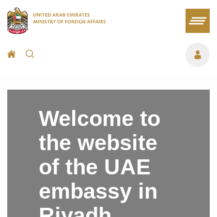
Welcome to
the website
of the UAE
embassy in
Riyadh