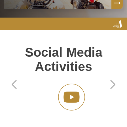
Social Media
Activities