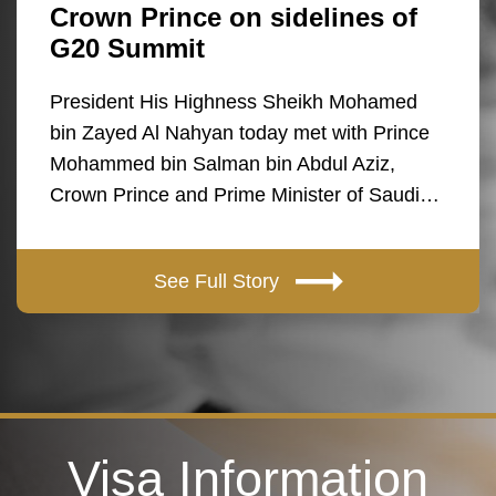
Crown Prince on sidelines of
G20 Summit
President His Highness Sheikh Mohamed
bin Zayed Al Nahyan today met with Prince
Mohammed bin Salman bin Abdul Aziz,
Crown Prince and Prime Minister of Saudi…
See Full Story
Visa Information