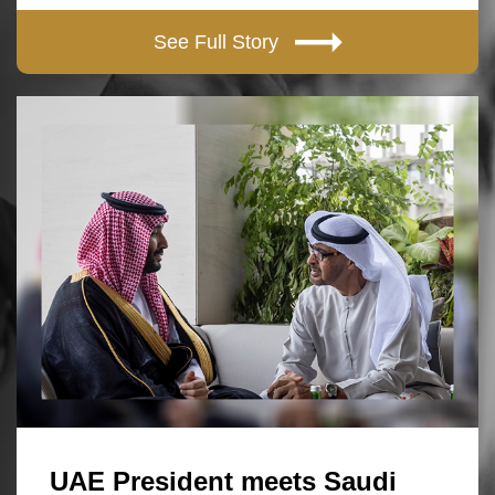
See Full Story
UAE President meets Saudi