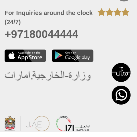
For Inquiries around the clock
(24/7)
+97180044444