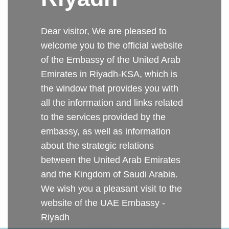
Dear visitor, We are pleased to
welcome you to the official website
of the Embassy of the United Arab
Emirates in Riyadh-KSA, which is
the window that provides you with
all the information and links related
to the services provided by the
embassy, as well as information
about the strategic relations
between the United Arab Emirates
and the Kingdom of Saudi Arabia.
We wish you a pleasant visit to the
website of the UAE Embassy -
Riyadh