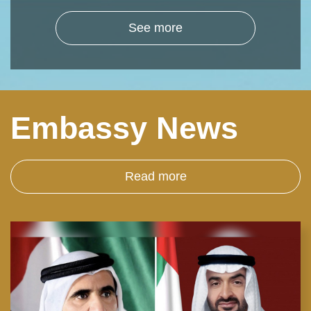
See more
Embassy News
Read more