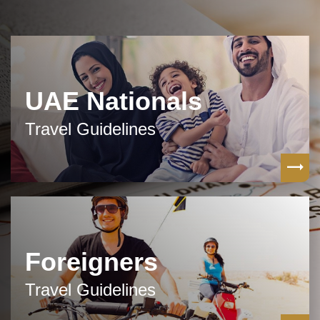
UAE Nationals
Travel Guidelines
Foreigners
Travel Guidelines