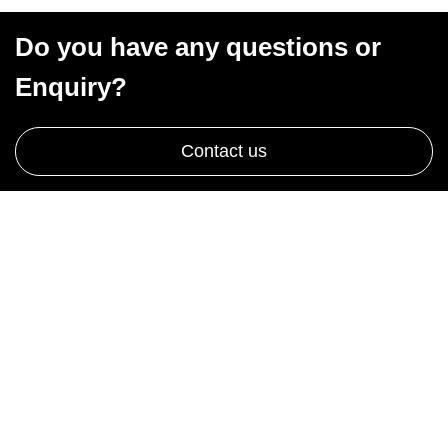
Do you have any questions or
Enquiry?
Contact us