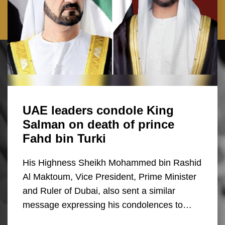
UAE leaders condole King
Salman on death of prince
Fahd bin Turki
His Highness Sheikh Mohammed bin Rashid
Al Maktoum, Vice President, Prime Minister
and Ruler of Dubai, also sent a similar
message expressing his condolences to…