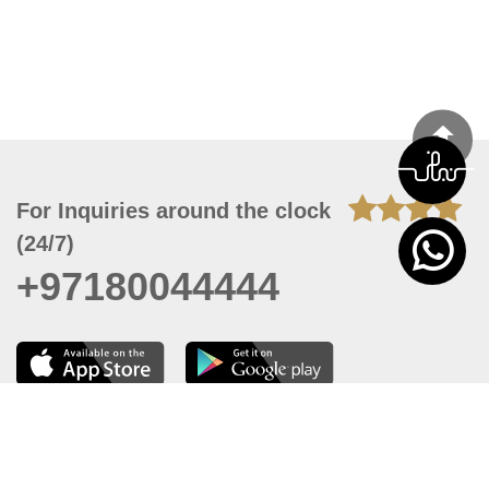
For Inquiries around the clock
(24/7)
+97180044444