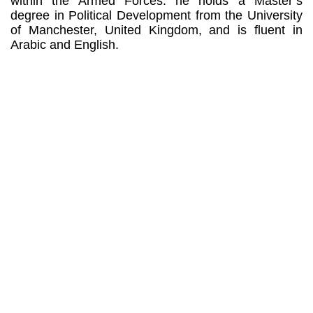
within the Armed Forces: he holds a Master’s
degree in Political Development from the University
of Manchester, United Kingdom, and is fluent in
Arabic and English.