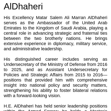
AlDhaheri
His Excellency Matar Salem Ali Marran AlDhaheri
serves as the Ambassador of the United Arab
Emirates to the Kingdom of Saudi Arabia, playing a
central role in advancing strategic and fraternal ties
between the two brotherly nations. He brings
extensive experience in diplomacy, military service,
and administrative leadership.
His distinguished career includes serving as
Undersecretary of the Ministry of Defense from 2016
to 2025, and as Assistant Undersecretary for
Policies and Strategic Affairs from 2015 to 2016—
positions that provided him with comprehensive
insight into national policy and security matters,
strengthening his ability to foster bilateral relations
with a forward-looking vision.
H.E. AlDhaheri has held senior leadership positions