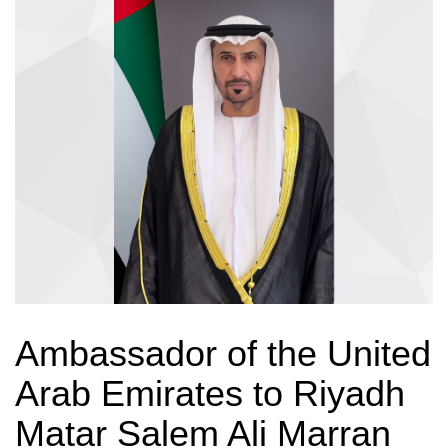
Ambassador of the United
Arab Emirates to Riyadh
Matar Salem Ali Marran