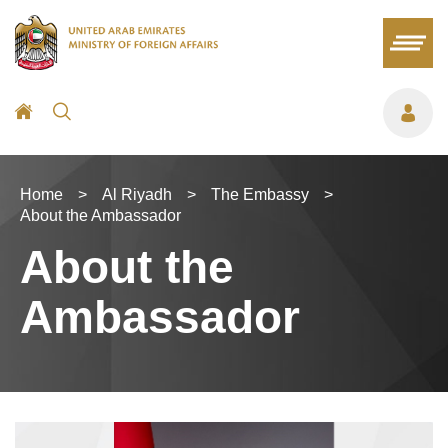
Home
>
Al Riyadh
>
The Embassy
>
About the Ambassador
About the
Ambassador