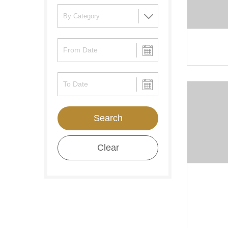
Search
Clear