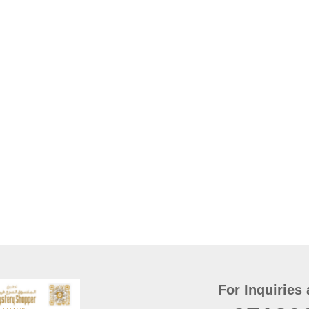
For Inquiries 