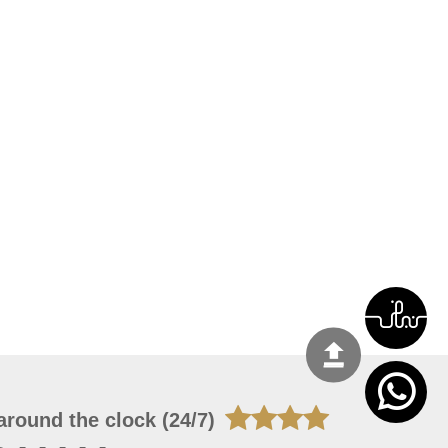
around the clock (24/7)