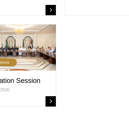
ences
ation Session
/2020