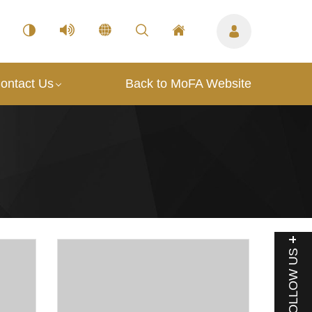
ontact Us
Back to MoFA Website
FOLLOW US