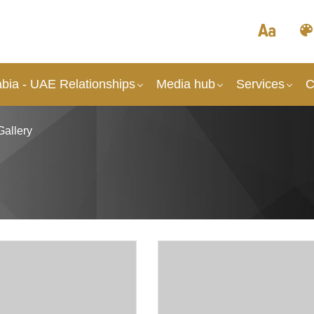
abia - UAE Relationships
Media hub
Services
C
Gallery