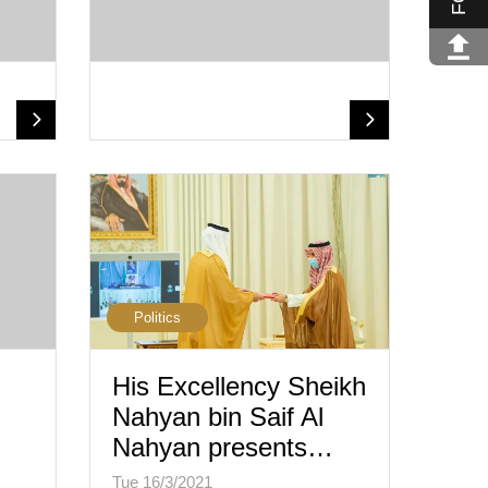
Politics
His Excellency Sheikh
Nahyan bin Saif Al
Nahyan presents…
Tue 16/3/2021