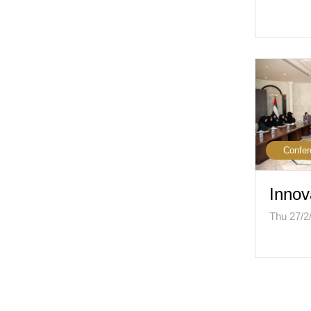
Confer
Innov
Thu 27/2