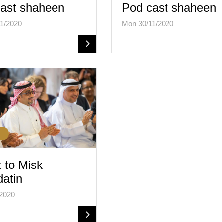
ast shaheen
Pod cast shaheen
1/2020
Mon 30/11/2020
t to Misk
atin
/2020