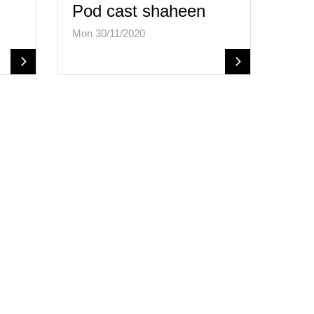
Pod cast shaheen
Mon 30/11/2020