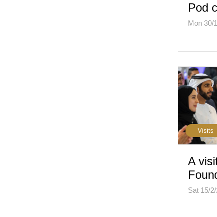
Pod c
Mon 30/1
Visits
A visi
Found
Sat 15/2