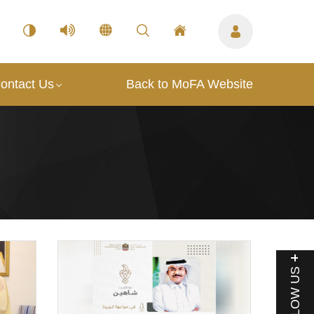
ontact Us
Back to MoFA Website
FOLLOW US