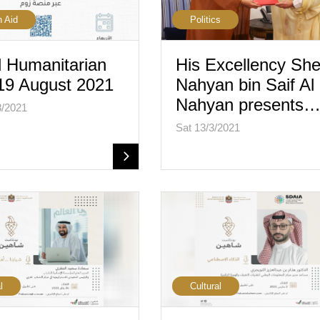
n Aid
Politics
 Humanitarian
His Excellency She
19 August 2021
Nahyan bin Saif Al
Nahyan presents
8/2021
Sat 13/3/2021
l
Cultural