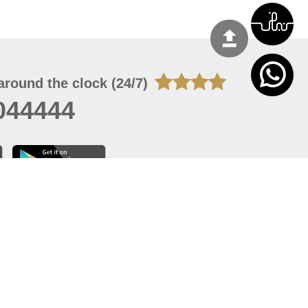
around the clock (24/7)
044444
 06, 2026 16:44:07
 site should have a screen resolution of 1920x1080
Internet Explorer 11.0+, Firefox latest version, Google