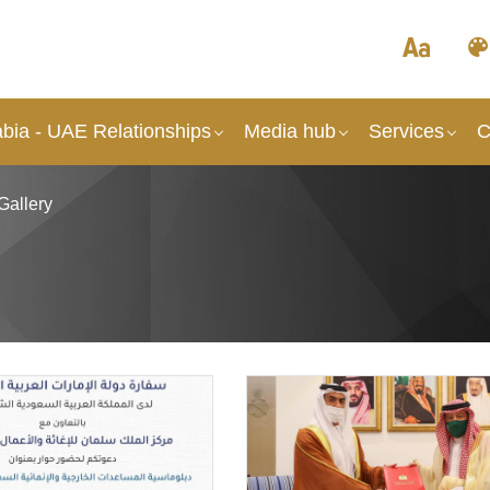
abia - UAE Relationships
Media hub
Services
C
Gallery