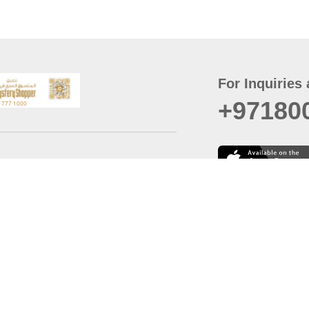
For Inquiries 
+97180
t
er
August
Policy
Last updated
d Conditions
For best browsing, the
ccessibility Statement
Browser Compatibility: 
Chrome latest version