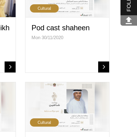
Cultural
ikh
Pod cast shaheen
Mon 30/11/2020
…
Cultural