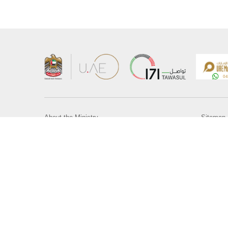
About the Ministry
Sitemap
Organizational Structure
Copyrigh
UAE Government Charter for future services
Disclaim
MoFA Scholarship Program
Privacy 
Careers
Terms an
Digital A