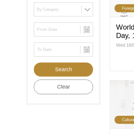
Foreig
World
Day, 
Wed 18/
Search
Clear
Cultura