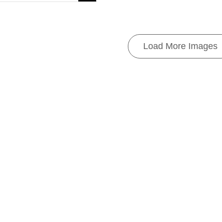
Load More Images