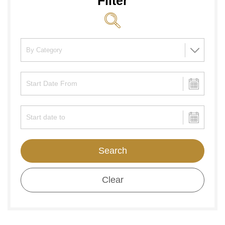
Filter
Search
Clear