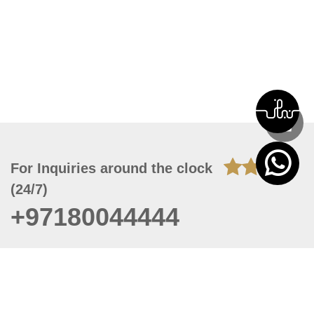
For Inquiries around the clock
(24/7)
+97180044444