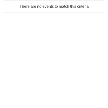
There are no events to match this criteria