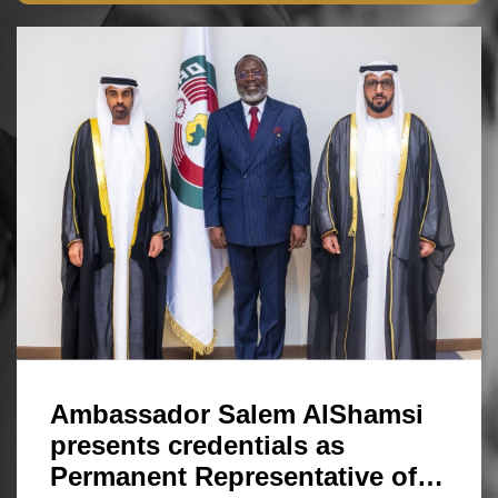
Ambassador Salem AlShamsi
presents credentials as
Permanent Representative of…