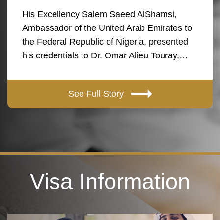
His Excellency Salem Saeed AlShamsi,
Ambassador of the United Arab Emirates to
the Federal Republic of Nigeria, presented
his credentials to Dr. Omar Alieu Touray,…
See Full Story
Visa Information