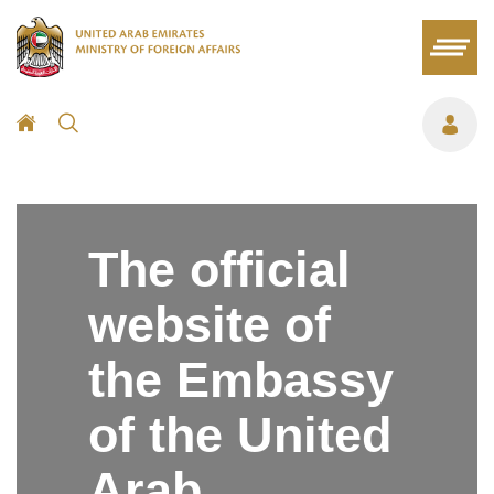
The official
website of
the Embassy
of the United
Arab