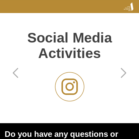
Social Media
Activities
Do you have any questions or