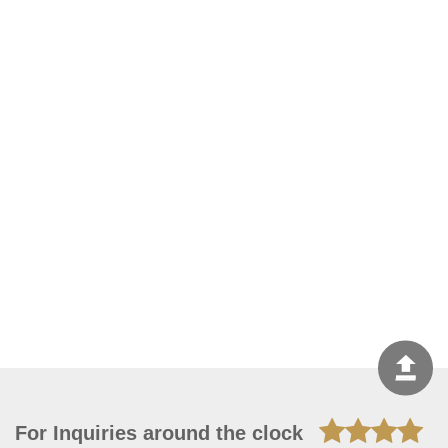
For Inquiries around the clock