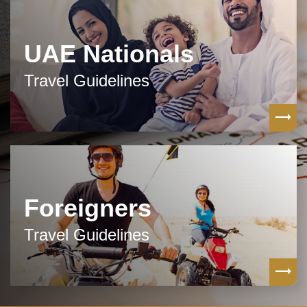
UAE Nationals
Travel Guidelines
Foreigners
Travel Guidelines