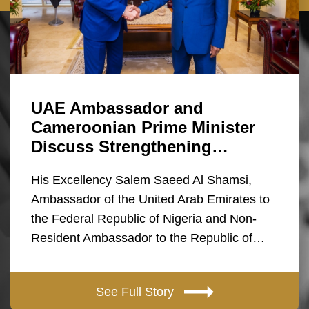
UAE Ambassador and
Cameroonian Prime Minister
Discuss Strengthening…
His Excellency Salem Saeed Al Shamsi,
Ambassador of the United Arab Emirates to
the Federal Republic of Nigeria and Non-
Resident Ambassador to the Republic of…
See Full Story