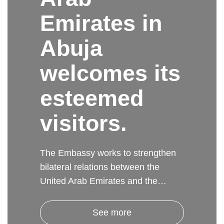
Emirates in
Abuja
welcomes its
esteemed
visitors.
The Embassy works to strengthen
bilateral relations between the
United Arab Emirates and the…
See more