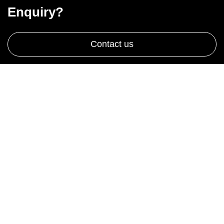
Enquiry?
Contact us