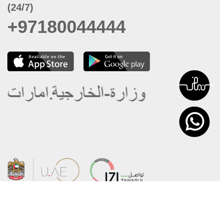
(24/7)
+97180044444