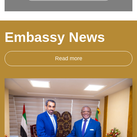
Embassy News
Read more