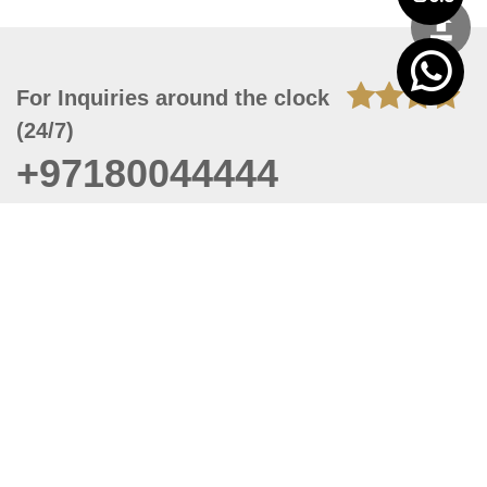
For Inquiries around the clock
(24/7)
+97180044444