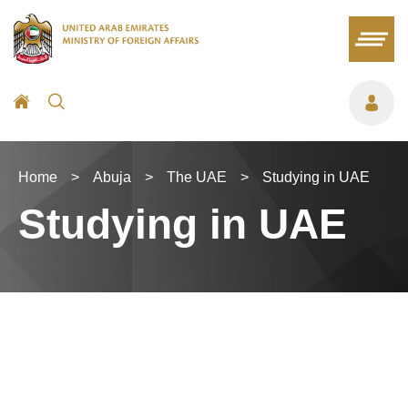
Home
>
Abuja
>
The UAE
>
Studying in UAE
Studying in UAE