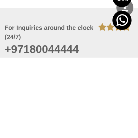
For Inquiries around the clock
(24/7)
+97180044444