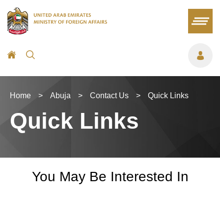
Home
>
Abuja
>
Contact Us
>
Quick Links
Quick Links
You May Be Interested In