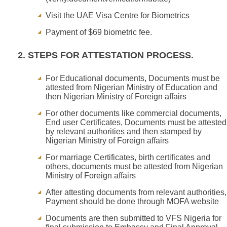
Visit the UAE Visa Centre for Biometrics
Payment of $69 biometric fee.
2. STEPS FOR ATTESTATION PROCESS.
For Educational documents, Documents must be
attested from Nigerian Ministry of Education and
then Nigerian Ministry of Foreign affairs
For other documents like commercial documents,
End user Certificates, Documents must be attested
by relevant authorities and then stamped by
Nigerian Ministry of Foreign affairs
For marriage Certificates, birth certificates and
others, documents must be attested from Nigerian
Ministry of Foreign affairs
After attesting documents from relevant authorities,
Payment should be done through MOFA website
Documents are then submitted to VFS Nigeria for