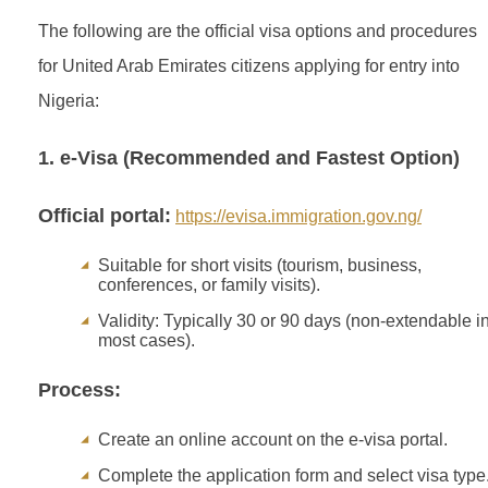
The following are the official visa options and procedures
for United Arab Emirates citizens applying for entry into
Nigeria:
1. e-Visa (Recommended and Fastest Option)
Official portal:
https://evisa.immigration.gov.ng/
Suitable for short visits (tourism, business,
conferences, or family visits).
Validity: Typically 30 or 90 days (non-extendable i
most cases).
Process:
Create an online account on the e-visa portal.
Complete the application form and select visa type