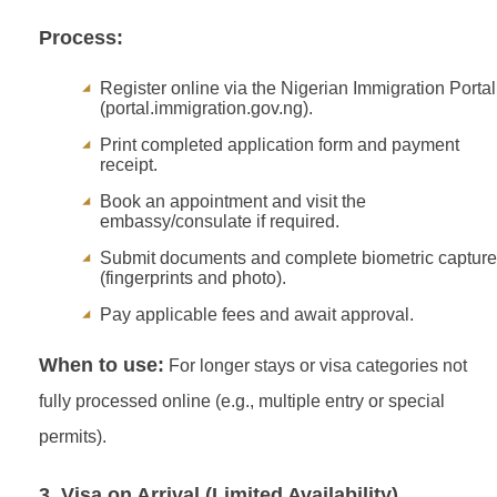
Process:
Register online via the Nigerian Immigration Portal
(portal.immigration.gov.ng).
Print completed application form and payment
receipt.
Book an appointment and visit the
embassy/consulate if required.
Submit documents and complete biometric capture
(fingerprints and photo).
Pay applicable fees and await approval.
When to use:
For longer stays or visa categories not
fully processed online (e.g., multiple entry or special
permits).
3. Visa on Arrival (Limited Availability)