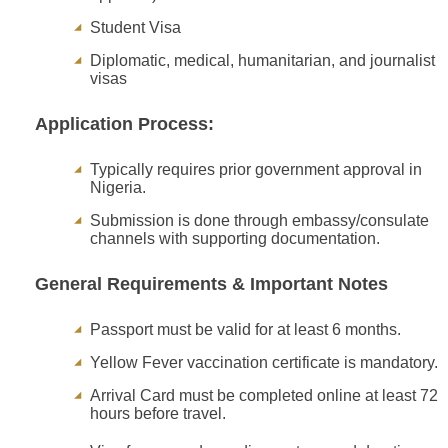
Student Visa
Diplomatic, medical, humanitarian, and journalist
visas
Application Process:
Typically requires prior government approval in
Nigeria.
Submission is done through embassy/consulate
channels with supporting documentation.
General Requirements & Important Notes
Passport must be valid for at least 6 months.
Yellow Fever vaccination certificate is mandatory.
Arrival Card must be completed online at least 72
hours before travel.