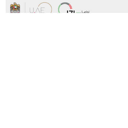
About the Ministry
Organizational Structure
UAE Government Charter for future
services
MoFA Scholarship Program
Careers
Sitemap
Copyright
Disclaimer
Privacy Policy