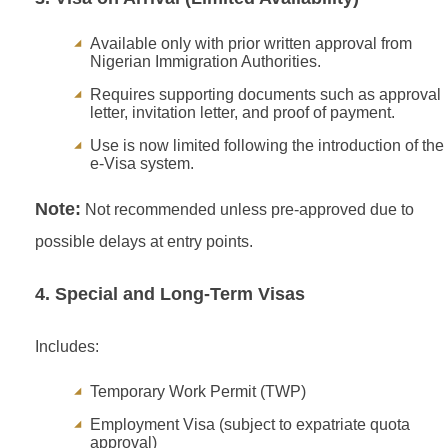
Available only with prior written approval from
Nigerian Immigration Authorities.
Requires supporting documents such as approval
letter, invitation letter, and proof of payment.
Use is now limited following the introduction of the
e-Visa system.
Note:
Not recommended unless pre-approved due to
possible delays at entry points.
4. Special and Long-Term Visas
Includes:
Temporary Work Permit (TWP)
Employment Visa (subject to expatriate quota
approval)