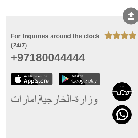
For Inquiries around the clock
(24/7)
+97180044444