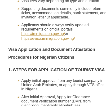
Visa fees vary depending on type and duration.
Supporting documents commonly include return
ticket, accommodation details, bank statement, an
invitation letter (if applicable).
Applicants should always verify updated
requirements on official portals:
or
https://immigration.gov.ng/
https://evisa.immigration.gov.ng/
Visa Application and Document Attestation
Procedures for Nigerian Citizens
1. STEPS FOR APPLICATION OF TOURIST VISA
Apply initial approval from any tourist company in
United Arab Emirates, or apply through VFS office
in Nigeria.
After initial Approval, Apply for Clearance
document verification number (DVN) from
(verify.documentverificationhub.ae)