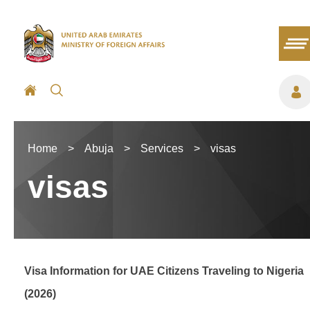
Home
>
Abuja
>
Services
>
visas
visas
Visa Information for UAE Citizens Traveling to Nigeria
(2026)