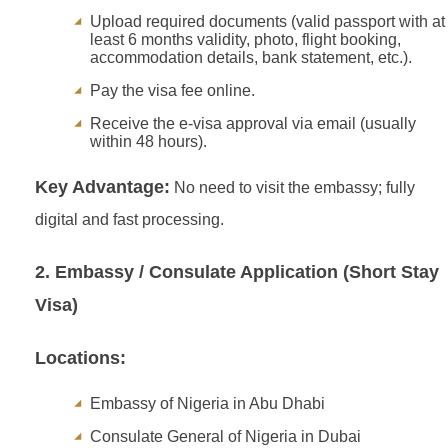
Upload required documents (valid passport with at
least 6 months validity, photo, flight booking,
accommodation details, bank statement, etc.).
Pay the visa fee online.
Receive the e-visa approval via email (usually
within 48 hours).
Key Advantage:
No need to visit the embassy; fully
digital and fast processing.
2. Embassy / Consulate Application (Short Stay
Visa)
Locations:
Embassy of Nigeria in Abu Dhabi
Consulate General of Nigeria in Dubai