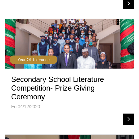
Year Of Tolerance
Secondary School Literature
Competition- Prize Giving
Ceremony
Fri 04/12/2020