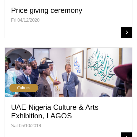
Price giving ceremony
Fri 04/12/2020
Cultural
UAE-Nigeria Culture & Arts
Exhibition, LAGOS
Sat 05/10/2019