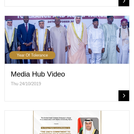
Year Of Tolerance
Media Hub Video
Thu 24/10/2019