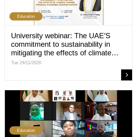
Education
University webinar: The UAE’S
commitment to sustainability in
mitigating the effects of climate…
Tue 24/11/2020
Education