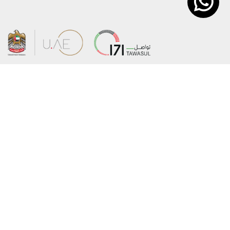
About the Ministry
Sitemap
Organizational Structure
Copyright
UAE Government Charter for future
Disclaimer
services
Privacy Policy
MoFA Scholarship Program
Terms and Conditions
Careers
Digital Accessibility Statement