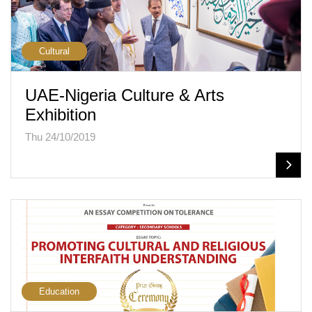
Cultural
UAE-Nigeria Culture & Arts
Exhibition
Thu 24/10/2019
Education