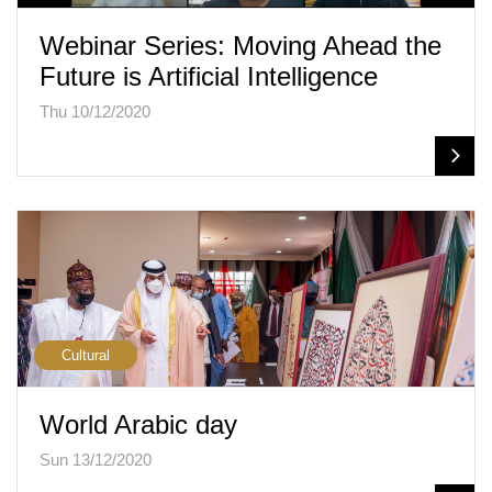
Webinar Series: Moving Ahead the
Future is Artificial Intelligence
Thu 10/12/2020
Cultural
World Arabic day
Sun 13/12/2020