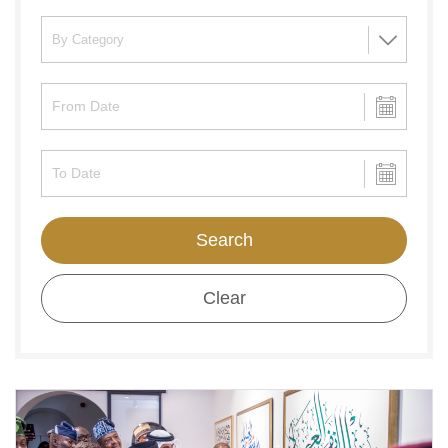
Search
Clear