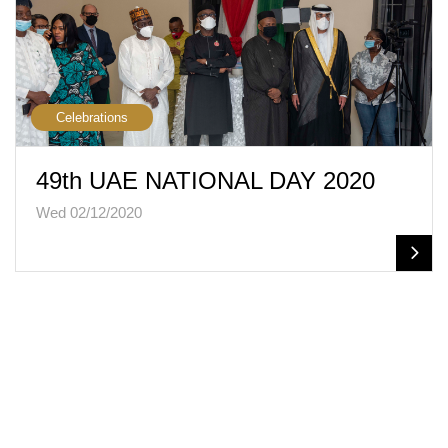
Celebrations
49th UAE NATIONAL DAY 2020
Wed 02/12/2020