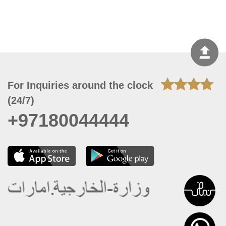
For Inquiries around the clock
(24/7)
+97180044444