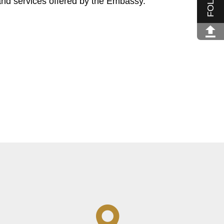
and services offered by the Embassy.