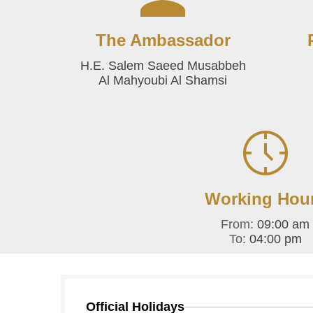
The Ambassador
H.E. Salem Saeed Musabbeh
Al Mahyoubi Al Shamsi
Working Hou
From:
09:00 am
To:
04:00 pm
Official Holidays