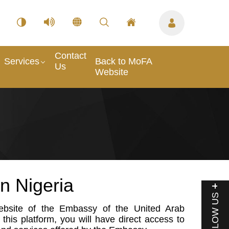
Contact
Services
Back to MoFA
Us
Website
n Nigeria
FOLLOW US
website of the Embassy of the United Arab
this platform, you will have direct access to