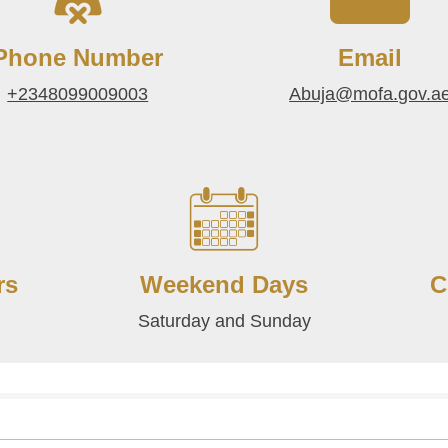
Phone Number
Email
+2348099009003
Abuja@mofa.gov.a
rs
Weekend Days
C
Saturday and Sunday