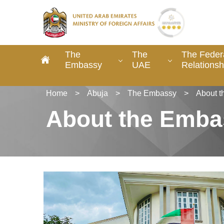
The
The
The Federa
Embassy
UAE
Relationsh
Home
>
Abuja
>
The Embassy
>
About 
About the Emba