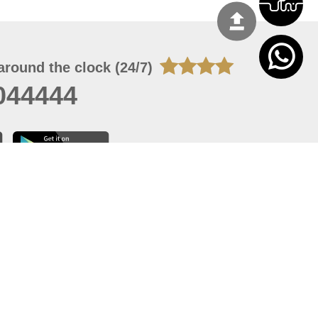
around the clock (24/7)
044444
 07, 2026 22:03:50
 site should have a screen resolution of 1920x1080
Internet Explorer 11.0+, Firefox latest version, Google