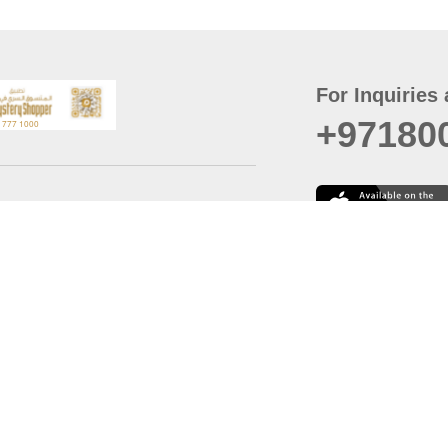
For Inquiries 
+97180
t
er
August
Policy
Last updated
d Conditions
For best browsing, the
ccessibility Statement
Browser Compatibility: 
Chrome latest version