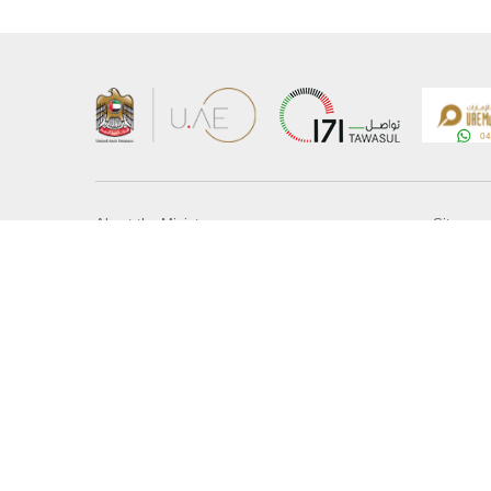
About the Ministry
Sitemap
Organizational Structure
Copyrigh
UAE Government Charter for future services
Disclaim
MoFA Scholarship Program
Privacy 
Careers
Terms an
Digital A
Connect with the Ministry