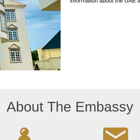
information about the UAE 
About The Embassy