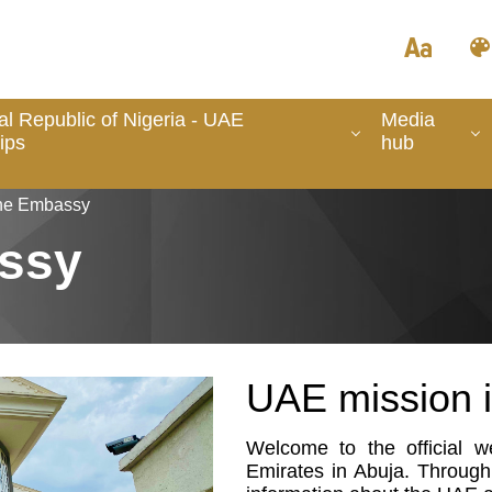
l Republic of Nigeria - UAE
Media
ips
hub
the Embassy
ssy
UAE mission i
Welcome to the official 
Emirates in Abuja. Through 