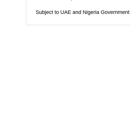
Subject to UAE and Nigeria Government