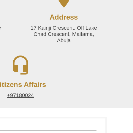
Address
e
17 Kainji Crescent, Off Lake
Chad Crescent, Maitama,
Abuja
itizens Affairs
+97180024