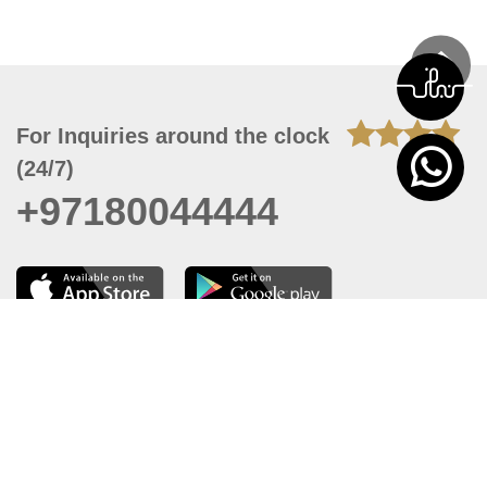
For Inquiries around the clock
(24/7)
+97180044444