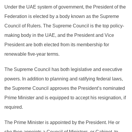
Under the UAE system of government, the President of the
Federation is elected by a body known as the Supreme
Council of Rulers. The Supreme Council is the top policy-
making body in the UAE, and the President and Vice
President are both elected from its membership for
renewable five-year terms.
The Supreme Council has both legislative and executive
powers. In addition to planning and ratifying federal laws,
the Supreme Council approves the President’s nominated
Prime Minister and is equipped to accept his resignation, if
required.
The Prime Minister is appointed by the President. He or
she then appoints a Council of Ministers, or Cabinet, to