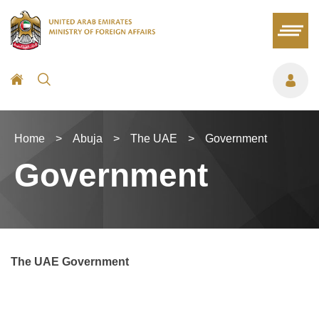
Home
>
Abuja
>
The UAE
>
Government
Government
The UAE Government