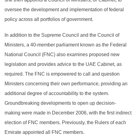
oversee the development and implementation of federal
policy across all portfolios of government.
In addition to the Supreme Council and the Council of
Ministers, a 40-member parliament known as the Federal
National Council (FNC) also examines proposed new
legislation and provides advice to the UAE Cabinet, as
required. The FNC is empowered to call and question
Ministers concerning their own performance, providing an
additional degree of accountability to the system.
Groundbreaking developments to open up decision-
making were made in December 2006, with the first indirect
election of FNC members. Previously, the Rulers of each
Emirate appointed all FNC members.