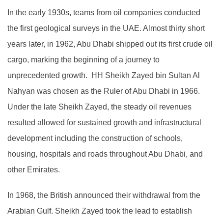
In the early 1930s, teams from oil companies conducted
the first geological surveys in the UAE. Almost thirty short
years later, in 1962, Abu Dhabi shipped out its first crude oil
cargo, marking the beginning of a journey to
unprecedented growth. HH Sheikh Zayed bin Sultan Al
Nahyan was chosen as the Ruler of Abu Dhabi in 1966.
Under the late Sheikh Zayed, the steady oil revenues
resulted allowed for sustained growth and infrastructural
development including the construction of schools,
housing, hospitals and roads throughout Abu Dhabi, and
other Emirates.
In 1968, the British announced their withdrawal from the
Arabian Gulf. Sheikh Zayed took the lead to establish