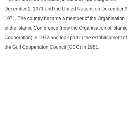
December 2, 1971 and the United Nations on December 9,
1971. The country became a member of the Organisation
of the Islamic Conference (now the Organisation of Islamic
Cooperation) in 1972 and took part in the establishment of
the Gulf Cooperation Council (GCC) in 1981.