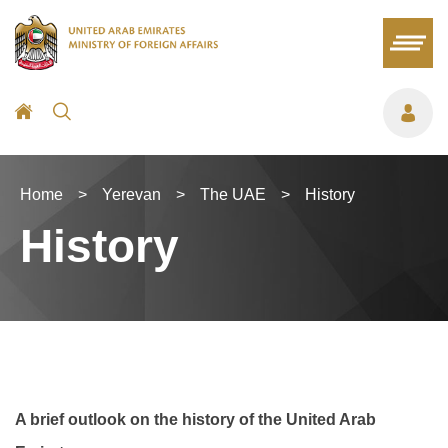
Home
>
Yerevan
>
The UAE
>
History
History
A brief outlook on the history of the United Arab