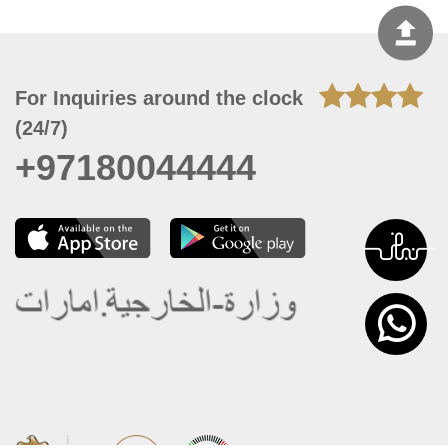
For Inquiries around the clock
(24/7)
+97180044444