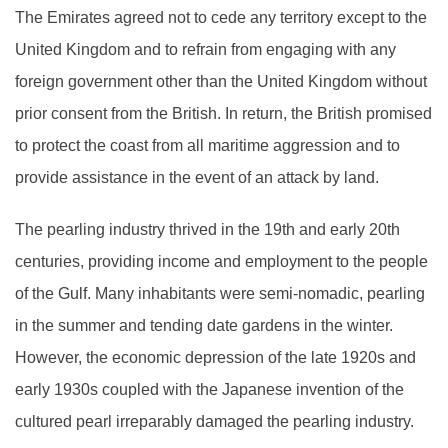
The Emirates agreed not to cede any territory except to the
United Kingdom and to refrain from engaging with any
foreign government other than the United Kingdom without
prior consent from the British. In return, the British promised
to protect the coast from all maritime aggression and to
provide assistance in the event of an attack by land.
The pearling industry thrived in the 19th and early 20th
centuries, providing income and employment to the people
of the Gulf. Many inhabitants were semi-nomadic, pearling
in the summer and tending date gardens in the winter.
However, the economic depression of the late 1920s and
early 1930s coupled with the Japanese invention of the
cultured pearl irreparably damaged the pearling industry.