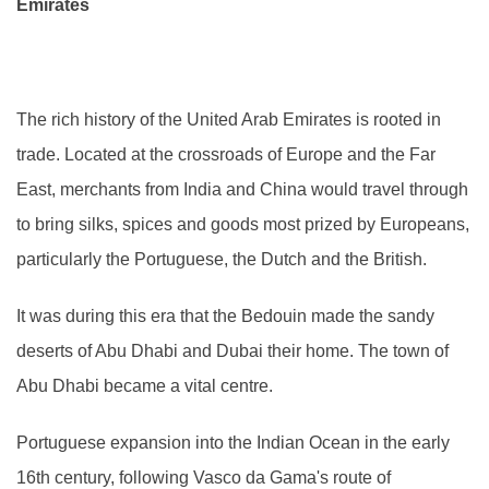
Emirates
The rich history of the United Arab Emirates is rooted in
trade. Located at the crossroads of Europe and the Far
East, merchants from India and China would travel through
to bring silks, spices and goods most prized by Europeans,
particularly the Portuguese, the Dutch and the British.
It was during this era that the Bedouin made the sandy
deserts of Abu Dhabi and Dubai their home. The town of
Abu Dhabi became a vital centre.
Portuguese expansion into the Indian Ocean in the early
16th century, following Vasco da Gama's route of