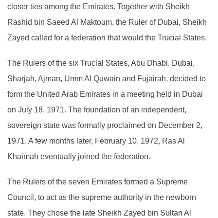
closer ties among the Emirates. Together with Sheikh
Rashid bin Saeed Al Maktoum, the Ruler of Dubai, Sheikh
Zayed called for a federation that would the Trucial States.
The Rulers of the six Trucial States, Abu Dhabi, Dubai,
Sharjah, Ajman, Umm Al Quwain and Fujairah, decided to
form the United Arab Emirates in a meeting held in Dubai
on July 18, 1971. The foundation of an independent,
sovereign state was formally proclaimed on December 2,
1971. A few months later, February 10, 1972, Ras Al
Khaimah eventually joined the federation.
The Rulers of the seven Emirates formed a Supreme
Council, to act as the supreme authority in the newborn
state. They chose the late Sheikh Zayed bin Sultan Al