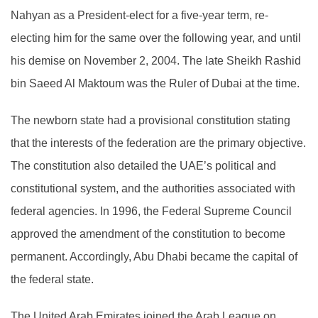
Nahyan as a President-elect for a five-year term, re-
electing him for the same over the following year, and until
his demise on November 2, 2004. The late Sheikh Rashid
bin Saeed Al Maktoum was the Ruler of Dubai at the time.
The newborn state had a provisional constitution stating
that the interests of the federation are the primary objective.
The constitution also detailed the UAE’s political and
constitutional system, and the authorities associated with
federal agencies. In 1996, the Federal Supreme Council
approved the amendment of the constitution to become
permanent. Accordingly, Abu Dhabi became the capital of
the federal state.
The United Arab Emirates joined the Arab League on