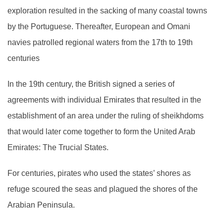
exploration resulted in the sacking of many coastal towns
by the Portuguese. Thereafter, European and Omani
navies patrolled regional waters from the 17th to 19th
centuries
In the 19th century, the British signed a series of
agreements with individual Emirates that resulted in the
establishment of an area under the ruling of sheikhdoms
that would later come together to form the United Arab
Emirates: The Trucial States.
For centuries, pirates who used the states’ shores as
refuge scoured the seas and plagued the shores of the
Arabian Peninsula.