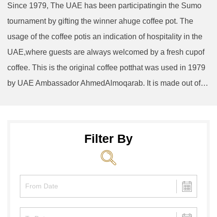
Since 1979, The UAE has been participatingin the Sumo
tournament by gifting the winner ahuge coffee pot. The
usage of the coffee potis an indication of hospitality in the
UAE,where guests are always welcomed by a fresh cupof
coffee. This is the original coffee potthat was used in 1979
by UAE Ambassador AhmedAlmoqarab. It is made out of…
Filter By