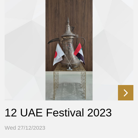
12 UAE Festival 2023
Wed 27/12/2023