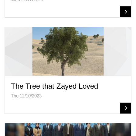
The Tree that Zayed Loved
Thu 12/10/2023