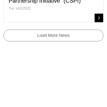
Partnership Initiative” (CSPI)
Tue 14/2/2023
Load More News