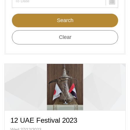
Search
Clear
12 UAE Festival 2023
Wed 27/12/2023