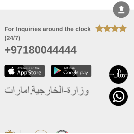
For Inquiries around the clock
(24/7)
+97180044444