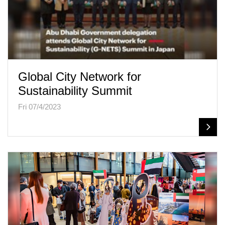
Global City Network for
Sustainability Summit
Fri 07/4/2023