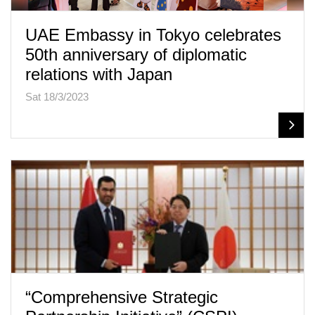
UAE Embassy in Tokyo celebrates
50th anniversary of diplomatic
relations with Japan
Sat 18/3/2023
“Comprehensive Strategic