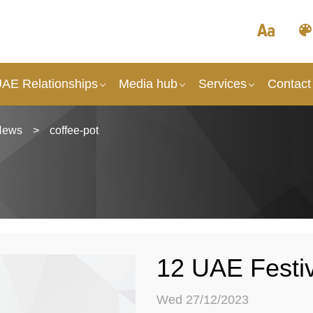
UAE Relationships
Media hub
Services
Contact
News
>
coffee-pot
12 UAE Festi
Wed 27/12/2023