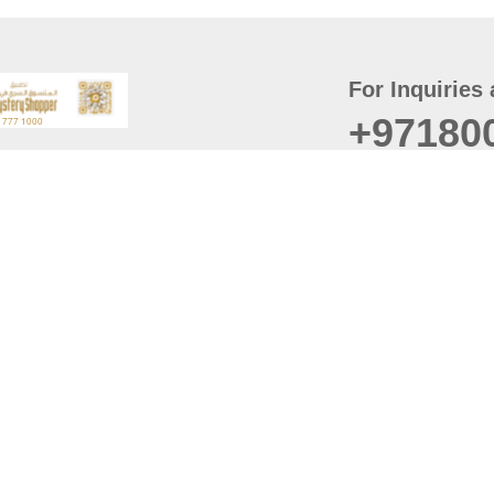
For Inquiries 
+97180
t
er
August
Policy
Last updated
d Conditions
For best browsing, the
ccessibility Statement
Browser Compatibility: 
Chrome latest version