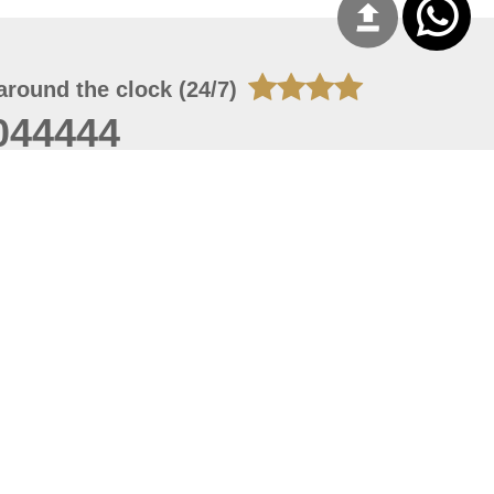
around the clock (24/7)
044444
 09, 2026 13:12:13
 site should have a screen resolution of 1920x1080
Internet Explorer 11.0+, Firefox latest version, Google