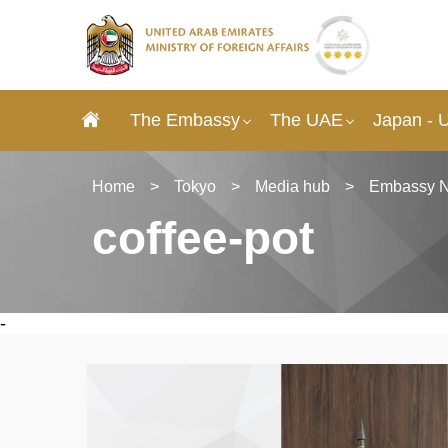
The Embassy
The UAE
Japan - 
Home
>
Tokyo
>
Media hub
>
Embassy 
coffee-pot
-