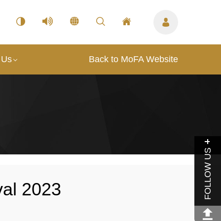
 Us
Back to MoFA Website
FOLLOW US
val 2023