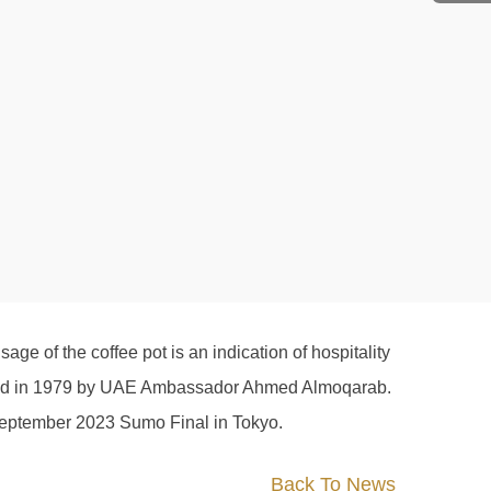
e of the coffee pot is an indication of hospitality
s used in 1979 by UAE Ambassador Ahmed Almoqarab.
he September 2023 Sumo Final in Tokyo.
Back To News