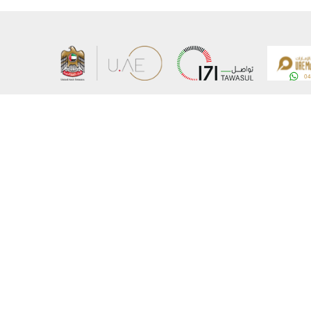
About the Ministry
Sitemap
Organizational Structure
Copyrigh
UAE Government Charter for future services
Disclaim
MoFA Scholarship Program
Privacy 
Careers
Terms an
Digital A
Connect with the Ministry