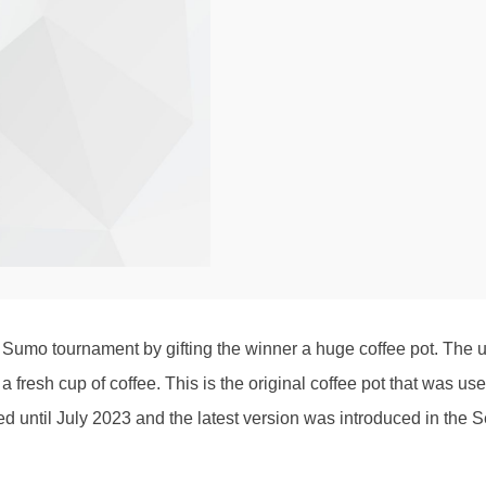
umo tournament by gifting the winner a huge coffee pot. The usag
 fresh cup of coffee. This is the original coffee pot that wa
 used until July 2023 and the latest version was introduced in t