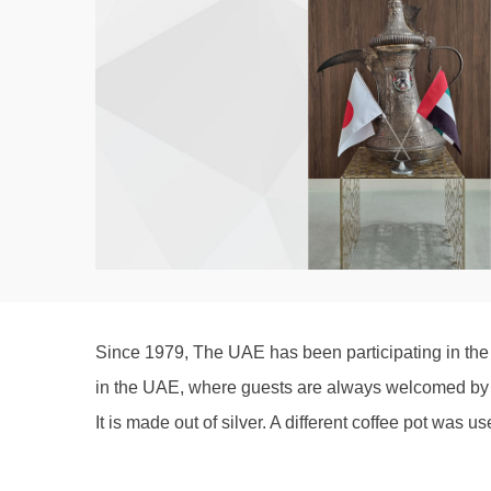
Since 1979, The UAE has been participating in the S
in the UAE, where guests are always welcomed by a
It is made out of silver. A different coffee pot was