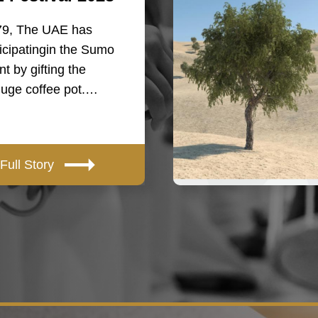
79, The UAE has
icipatingin the Sumo
t by gifting the
huge coffee pot.…
Full Story