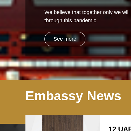
We believe that together only we will 
through this pandemic.
See more
Embassy News
12 UAE