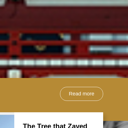
Read more
The Tree that Zayed