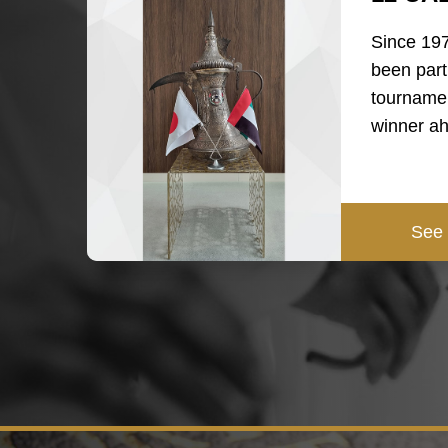
Since 19
been part
tournamen
winner a
See 