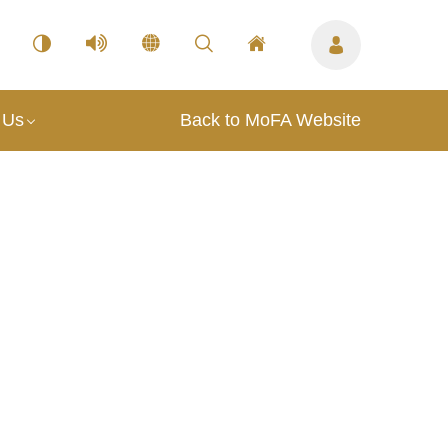
 Us
Back to MoFA Website