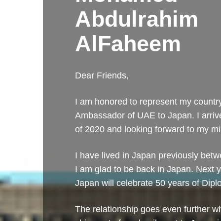
Abdulrahim
AlFaheem
Dear Friends,
I am honored to represent my countr
Ambassador of UAE to Japan. I arriv
of 2020 and looking forward to my mi
I have lived in Japan previously be
I am glad to be back in Japan. Next
Japan will celebrate 50 years of Dipl
The relationship goes even further wh