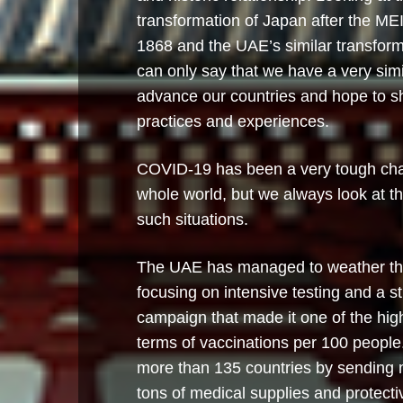
transformation of Japan after the MEIJ
1868 and the UAE’s similar transform
can only say that we have a very simila
advance our countries and hope to s
practices and experiences.
COVID-19 has been a very tough chal
whole world, but we always look at the
such situations.
The UAE has managed to weather th
focusing on intensive testing and a s
campaign that made it one of the high
terms of vaccinations per 100 peopl
more than 135 countries by sending 
tons of medical supplies and protect