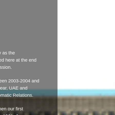
y as the
ed here at the end
ssion.
tween 2003-2004 and
 year, UAE and
omatic Relations.
en our first