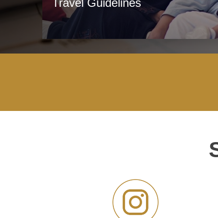
Travel Guidelines