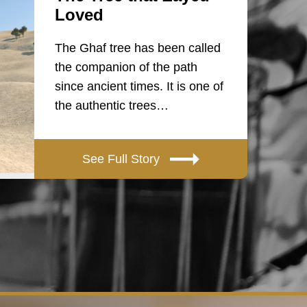
Loved
The Ghaf tree has been called
the companion of the path
since ancient times. It is one of
the authentic trees…
See Full Story