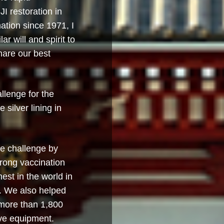
I restoration in
ation since 1971, I
r will and spirit to
hare our best
lenge for the
 silver lining in
e challenge by
trong vaccination
est in the world in
e. We also helped
more than 1,800
ive equipment.