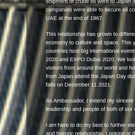
shipment of crude oil went to Japan 
companies were able to secure oil co
UAE at the end of 1967.
This relationship has grown to differe
economy to culture and space. This y
countries host big international even
2020 and EXPO Dubai 2020. We look 
visitors from around the world and ho
from Japan attend the Japan Day d
falls on December 11 2021.
As Ambassador, I extend my sincere g
leadership and people of both of our 
I am here to do my best to further ele
and historic relationship. Looking at 