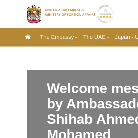
The Embassy
The UAE
Japan - 
Welcome mes
by Ambassado
Shihab Ahme
Mohamed