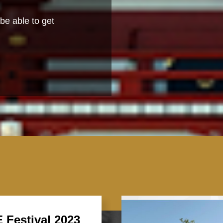
be able to get
 Festival 2023