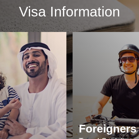
Visa Information
Foreigners