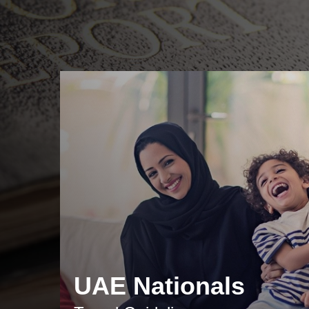
UAE Nationals