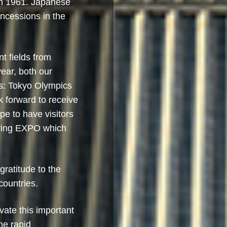
in 1961. Japanese
ncessions in the
nt fields from
ear, both our
ts: Tokyo Olympics
forward to receive
pe to have visitors
uring EXPO which
ratitude to the
countries.
vate this important
the rapid