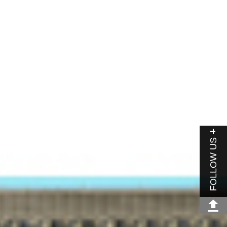
FOLLOW US