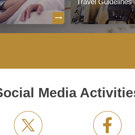
Travel Guidelines
Social Media Activitie