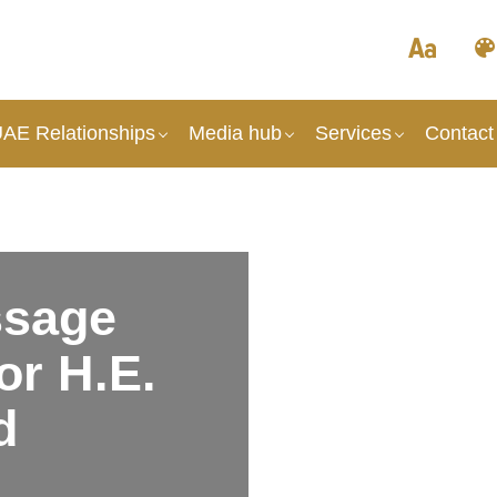
UAE Relationships
Media hub
Services
Contact
sage
r H.E.
d