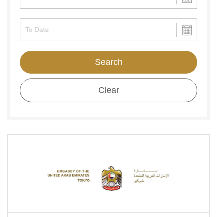
Search
Clear