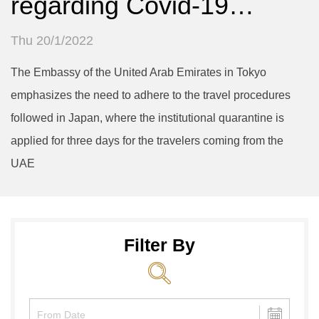
regarding Covid-19…
Thu 20/1/2022
The Embassy of the United Arab Emirates in Tokyo
emphasizes the need to adhere to the travel procedures
followed in Japan, where the institutional quarantine is
applied for three days for the travelers coming from the
UAE
Filter By