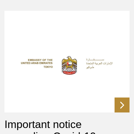
Important notice