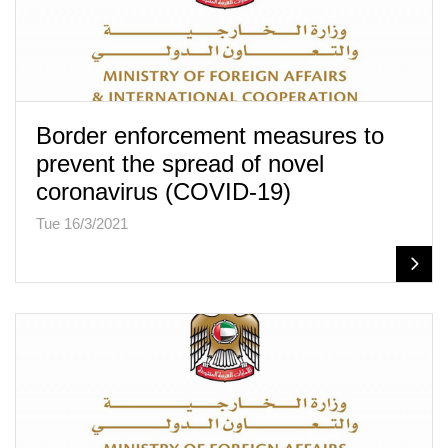
Border enforcement measures to
prevent the spread of novel
coronavirus (COVID-19)
Tue 16/3/2021