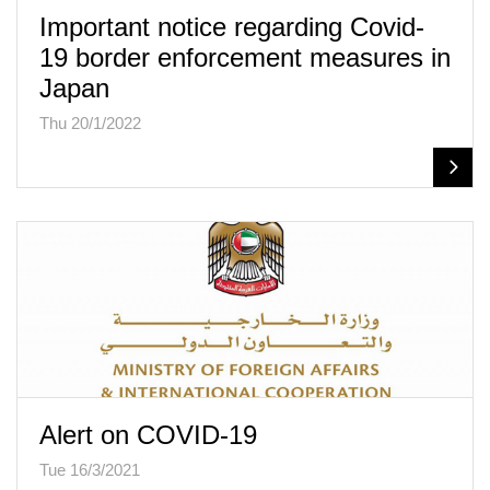
Important notice regarding Covid-
19 border enforcement measures in
Japan
Thu 20/1/2022
Alert on COVID-19
Tue 16/3/2021