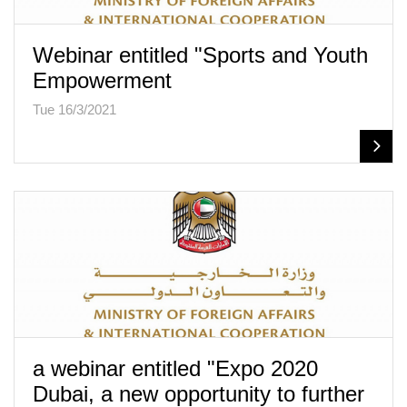
Webinar entitled "Sports and Youth
Empowerment
Tue 16/3/2021
a webinar entitled "Expo 2020
Dubai, a new opportunity to further