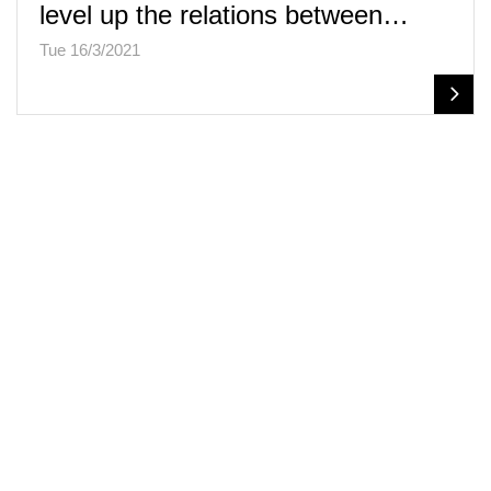
level up the relations between…
Tue 16/3/2021