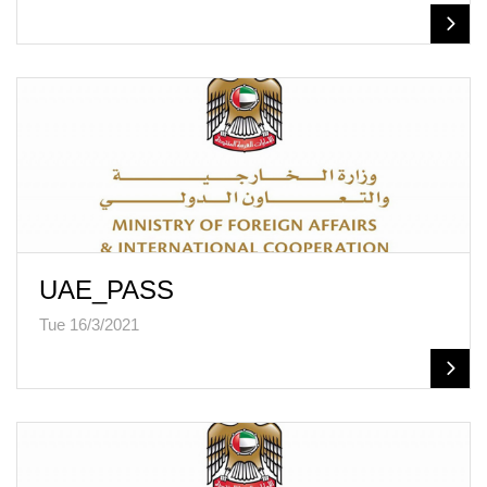
UAE_PASS
Tue 16/3/2021