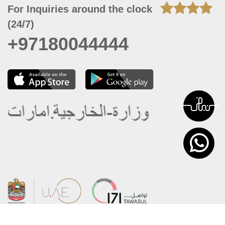
For Inquiries around the clock
(24/7)
+97180044444