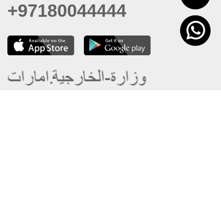
+97180044444