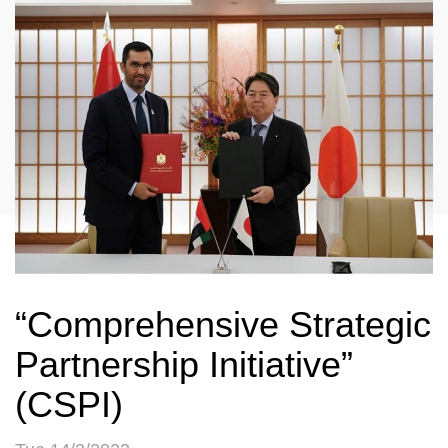
“Comprehensive Strategic
Partnership Initiative”
(CSPI)