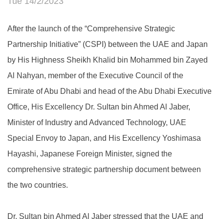
Tue 14/2/2023
After the launch of the “Comprehensive Strategic
Partnership Initiative” (CSPI) between the UAE and Japan
by His Highness Sheikh Khalid bin Mohammed bin Zayed
Al Nahyan, member of the Executive Council of the
Emirate of Abu Dhabi and head of the Abu Dhabi Executive
Office, His Excellency Dr. Sultan bin Ahmed Al Jaber,
Minister of Industry and Advanced Technology, UAE
Special Envoy to Japan, and His Excellency Yoshimasa
Hayashi, Japanese Foreign Minister, signed the
comprehensive strategic partnership document between
the two countries.
Dr. Sultan bin Ahmed Al Jaber stressed that the UAE and