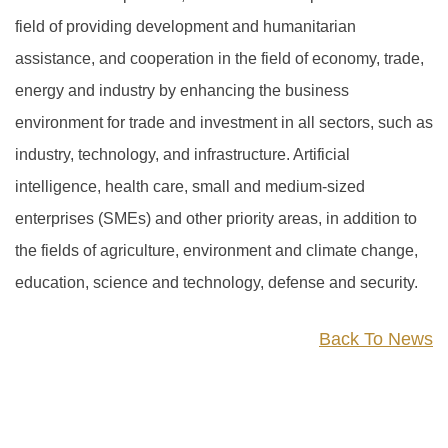
field of providing development and humanitarian
assistance, and cooperation in the field of economy, trade,
energy and industry by enhancing the business
environment for trade and investment in all sectors, such as
industry, technology, and infrastructure. Artificial
intelligence, health care, small and medium-sized
enterprises (SMEs) and other priority areas, in addition to
the fields of agriculture, environment and climate change,
education, science and technology, defense and security.
Back To News