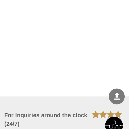
For Inquiries around the clock
(24/7)