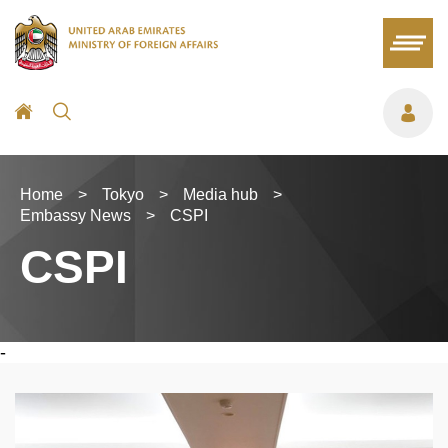
Home
>
Tokyo
>
Media hub
>
Embassy News
>
CSPI
CSPI
-