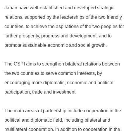
Japan have well-established and developed strategic
relations, supported by the leaderships of the two friendly
countries, to achieve the aspirations of the two peoples for
further prosperity, progress and development, and to
promote sustainable economic and social growth.
The CSPI aims to strengthen bilateral relations between
the two countries to serve common interests, by
encouraging more diplomatic, economic and political
participation, trade and investment.
The main areas of partnership include cooperation in the
political and diplomatic field, including bilateral and
multilateral cooperation, in addition to cooperation in the