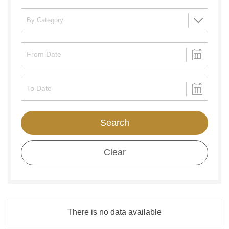
Search
Clear
There is no data available