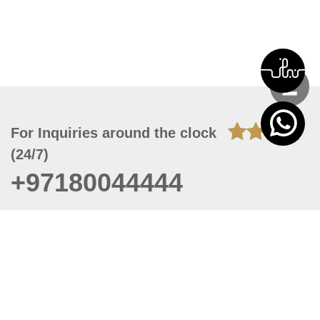
For Inquiries around the clock
(24/7)
+97180044444