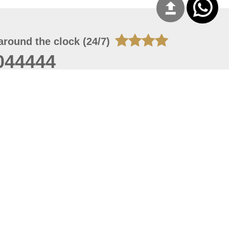
around the clock (24/7)
044444
 07, 2026 14:21:05
 site should have a screen resolution of 1920x1080
Internet Explorer 11.0+, Firefox latest version, Google