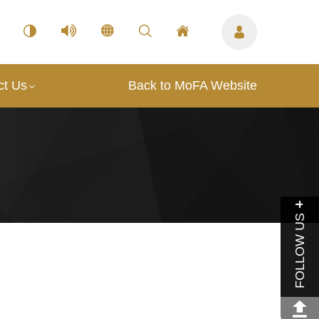
ct Us
Back to MoFA Website
FOLLOW US