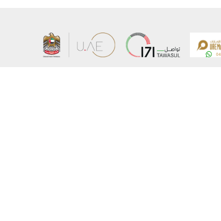
About the Ministry
Sitemap
Organizational Structure
Copyrigh
UAE Government Charter for future services
Disclaim
MoFA Scholarship Program
Privacy 
Careers
Terms an
Digital A
Connect with the Ministry