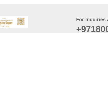
For Inquiries 
+97180
t
er
August
Policy
Last updated
d Conditions
For best browsing, the
ccessibility Statement
Browser Compatibility: 
Chrome latest version