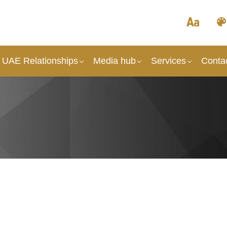
 UAE Relationships
Media hub
Services
Conta