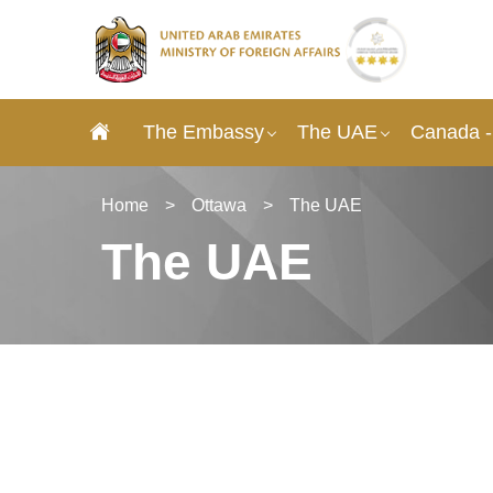
The Embassy
The UAE
Canada -
Home
>
Ottawa
>
The UAE
The UAE