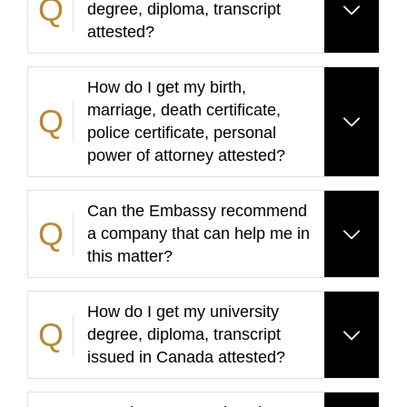
degree, diploma, transcript
attested?
How do I get my birth,
marriage, death certificate,
police certificate, personal
power of attorney attested?
Can the Embassy recommend
a company that can help me in
this matter?
How do I get my university
degree, diploma, transcript
issued in Canada attested?