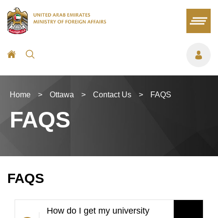
Home
>
Ottawa
>
Contact Us
>
FAQS
FAQS
FAQS
How do I get my university