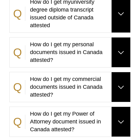
How do I get myuniversity
degree diploma transcript
issued outside of Canada
attested
How do I get my personal
documents issued in Canada
attested?
How do I get my commercial
documents issued in Canada
attested?
How do I get my Power of
Attorney document issued in
Canada attested?