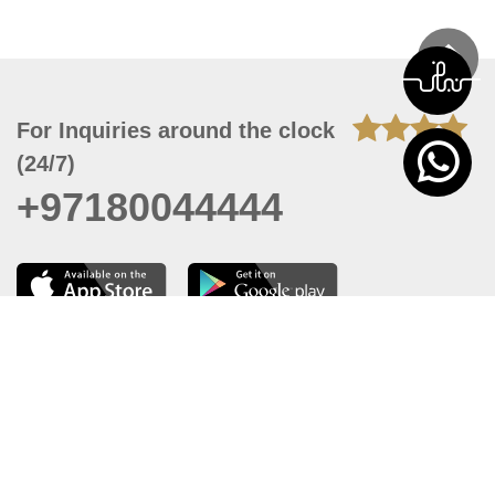
For Inquiries around the clock
(24/7)
+97180044444