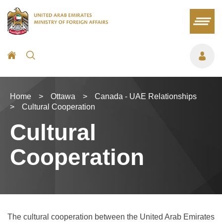
Home
>
Ottawa
>
Canada - UAE Relationships
>
Cultural Cooperation
Cultural
Cooperation
The cultural cooperation between the United Arab Emirates