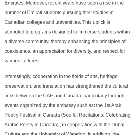
Emirates. Moreover, recent years have seen a rise in the
number of Emirati students pursuing their studies in
Canadian colleges and universities. This uptick is
attributed to programs designed to immerse students within
a diverse community, thereby enhancing the principles of
coexistence, an appreciation for diversity, and respect for
various cultures.
Interestingly, cooperation in the fields of arts, heritage
preservation, and translation has strengthened the cultural
links between the UAE and Canada, particularly through
events organized by the embassy such as: the 1st Arab
Poetry Festival in Canada (Soulful Recitations: Celebrating
Arabic Poetry in Canada) , in cooperation with the Dubai
Culture and the University of Waterloo. In addition, the