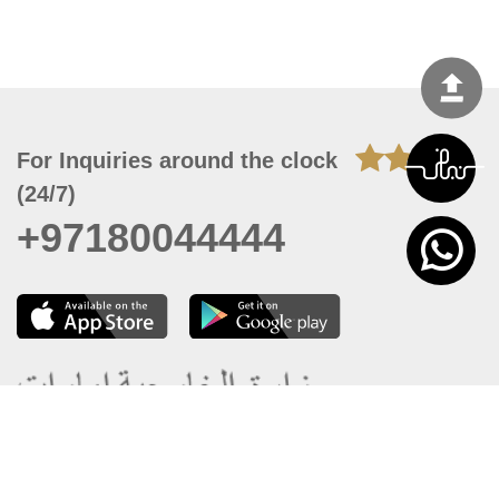
For Inquiries around the clock
(24/7)
+97180044444