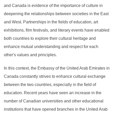
and Canada is evidence of the importance of culture in
deepening the relationships between societies in the East
and West. Partnerships in the fields of education, art
exhibitions, film festivals, and literary events have enabled
both countries to explore their cultural heritage and
enhance mutual understanding and respect for each
other's values and principles.
In this context, the Embassy of the United Arab Emirates in
Canada constantly strives to enhance cultural exchange
between the two countries, especially in the field of
education. Recent years have seen an increase in the
number of Canadian universities and other educational
institutions that have opened branches in the United Arab