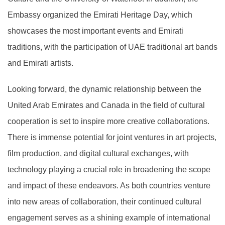
Embassy organized the Emirati Heritage Day, which
showcases the most important events and Emirati
traditions, with the participation of UAE traditional art bands
and Emirati artists.
Looking forward, the dynamic relationship between the
United Arab Emirates and Canada in the field of cultural
cooperation is set to inspire more creative collaborations.
There is immense potential for joint ventures in art projects,
film production, and digital cultural exchanges, with
technology playing a crucial role in broadening the scope
and impact of these endeavors. As both countries venture
into new areas of collaboration, their continued cultural
engagement serves as a shining example of international