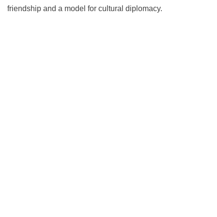
friendship and a model for cultural diplomacy.