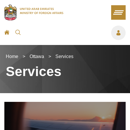
Home
>
Ottawa
>
Services
Services