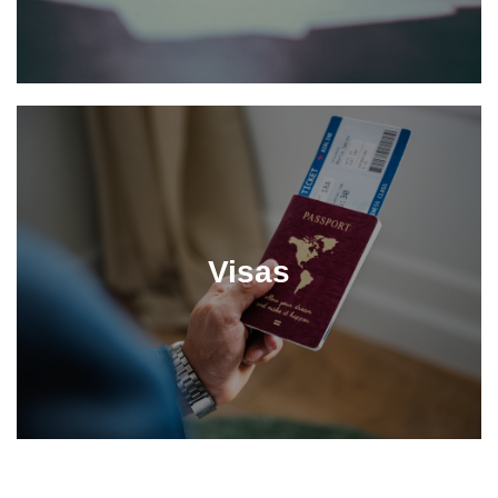
Visas