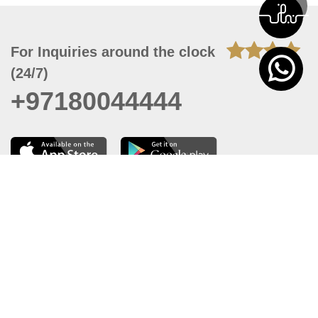
For Inquiries around the clock
(24/7)
+97180044444