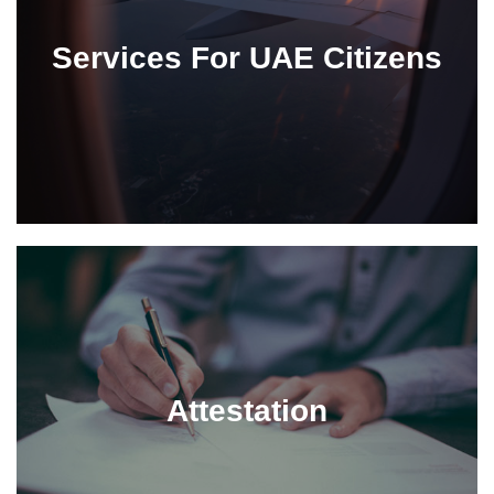
Services For UAE Citizens
Attestation