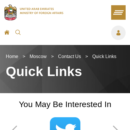
Home
>
Moscow
>
Contact Us
>
Quick Links
Quick Links
You May Be Interested In