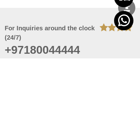
For Inquiries around the clock
(24/7)
+97180044444