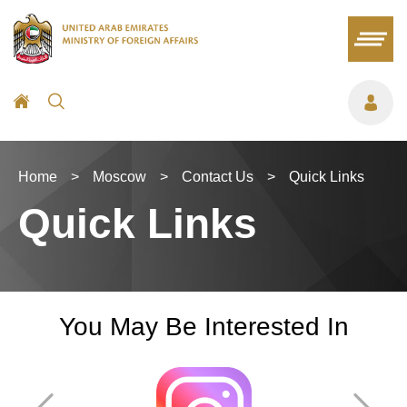
Home
>
Moscow
>
Contact Us
>
Quick Links
Quick Links
You May Be Interested In