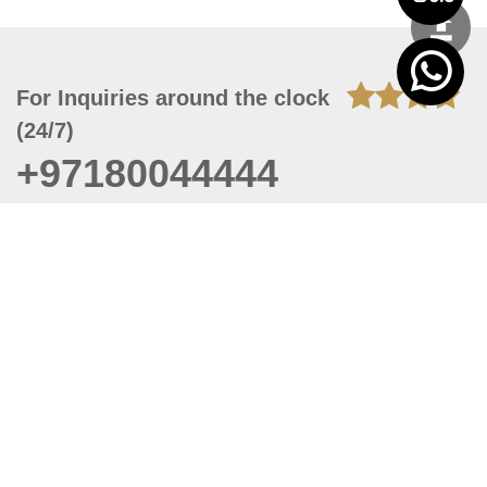
For Inquiries around the clock
(24/7)
+97180044444