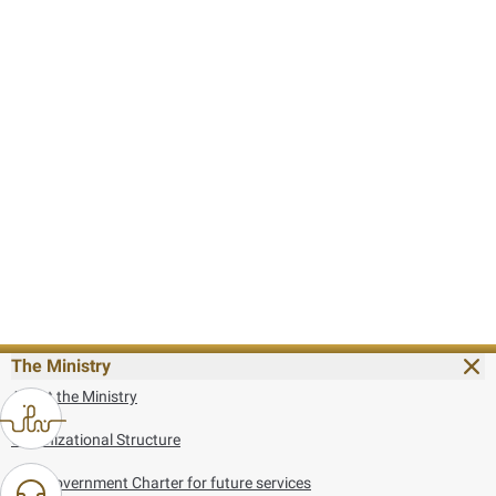
The Ministry
About the Ministry
Organizational Structure
UAE Government Charter for future services