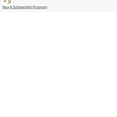
MoFA Scholarship Program
Careers
Using the website
Information and Support
References
171
80044444
Toll free :
80044444
© Copyright 2026 Ministry of Foreign Affairs
Last updated
August 06, 2026
09:53:41
Follow us on: