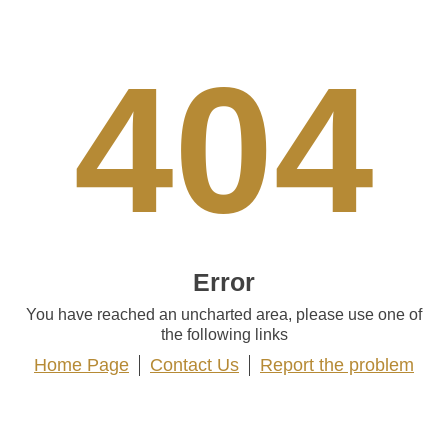
404
Error
You have reached an uncharted area, please use one of
the following links
Home Page
Contact Us
Report the problem