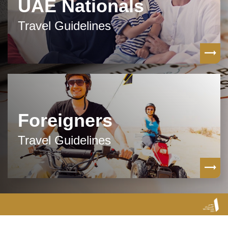
UAE Nationals
Travel Guidelines
Foreigners
Travel Guidelines