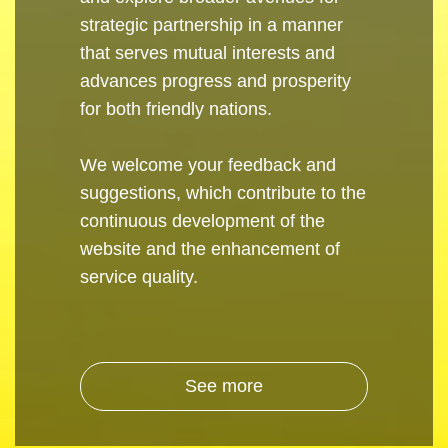
strategic partnership in a manner
that serves mutual interests and
advances progress and prosperity
for both friendly nations.
We welcome your feedback and
suggestions, which contribute to the
continuous development of the
website and the enhancement of
service quality.
See more