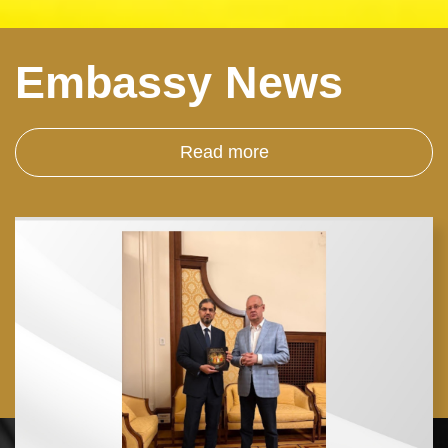
Embassy News
Read more