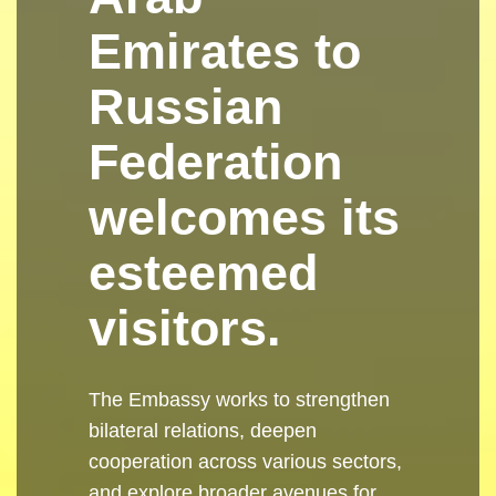
Emirates to
Russian
Federation
welcomes its
esteemed
visitors.
The Embassy works to strengthen
bilateral relations, deepen
cooperation across various sectors,
and explore broader avenues for