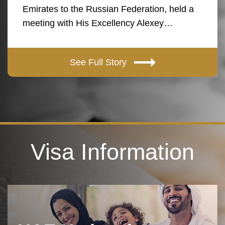
Emirates to the Russian Federation, held a
meeting with His Excellency Alexey…
See Full Story
Visa Information