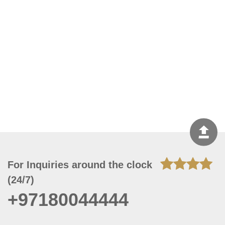
For Inquiries around the clock
(24/7)
+97180044444