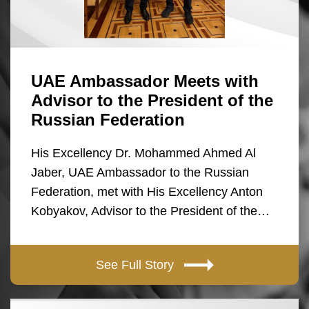
UAE Ambassador Meets with
Advisor to the President of the
Russian Federation
His Excellency Dr. Mohammed Ahmed Al
Jaber, UAE Ambassador to the Russian
Federation, met with His Excellency Anton
Kobyakov, Advisor to the President of the…
See Full Story