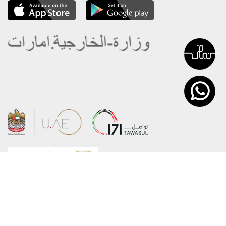
About the Ministry
Sitemap
Organizational Structure
Copyright