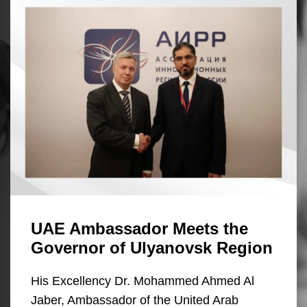
UAE Ambassador Meets the
Governor of Ulyanovsk Region
His Excellency Dr. Mohammed Ahmed Al
Jaber, Ambassador of the United Arab