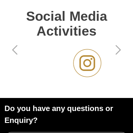
Social Media
Activities
Do you have any questions or
Enquiry?