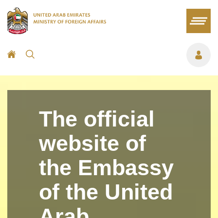
The official
website of
the Embassy
of the United
Arab