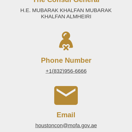
H.E. MUBARAK KHALFAN MUBARAK
KHALFAN ALMHEIRI
Phone Number
+1(832)956-6666
Email
houstoncon@mofa.gov.ae