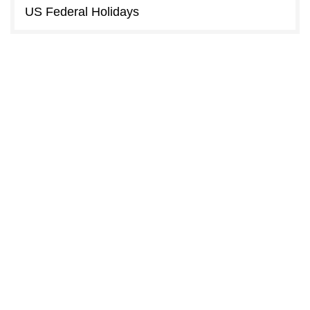
US Federal Holidays