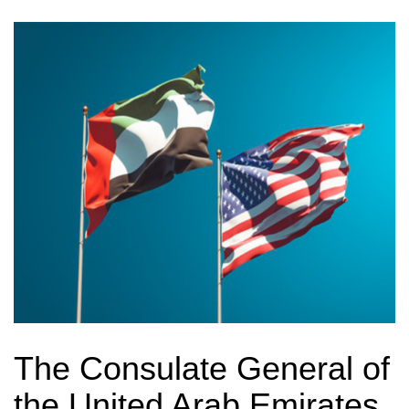
The Consulate General of
the United Arab Emirates