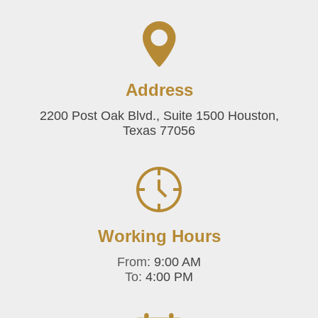
Address
2200 Post Oak Blvd., Suite 1500 Houston,
Texas 77056
Working Hours
From:
9:00 AM
To:
4:00 PM