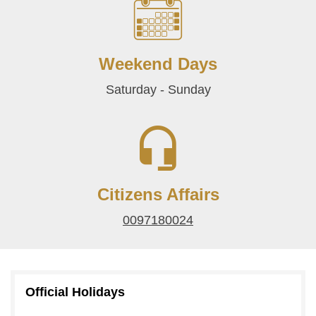
Weekend Days
Saturday - Sunday
Citizens Affairs
0097180024
Official Holidays