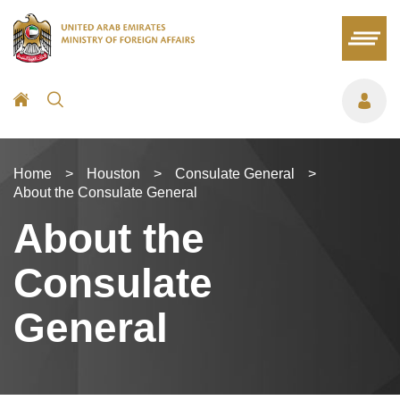
Home
>
Houston
>
Consulate General
>
About the Consulate General
About the
Consulate
General