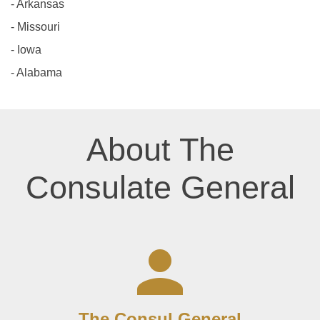
- Arkansas
- Missouri
- Iowa
- Alabama
About The
Consulate General
The Consul General