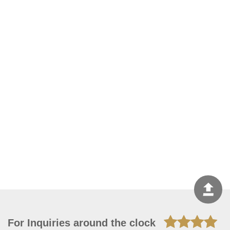
For Inquiries around the clock