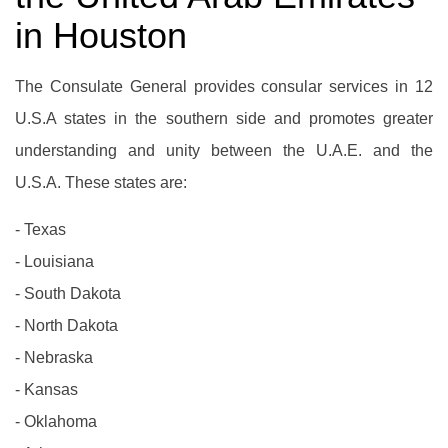
in Houston
The Consulate General provides consular services in 12
U.S.A states in the southern side and promotes greater
understanding and unity between the U.A.E. and the
U.S.A. These states are:
- Texas
- Louisiana
- South Dakota
- North Dakota
- Nebraska
- Kansas
- Oklahoma