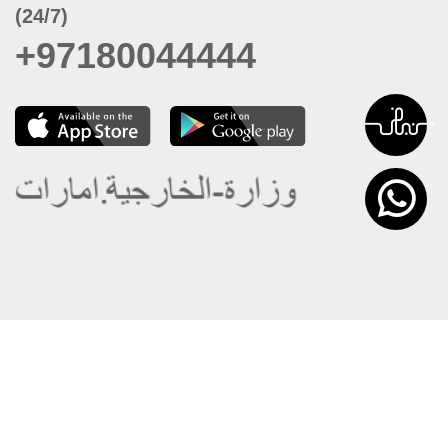
(24/7)
+97180044444