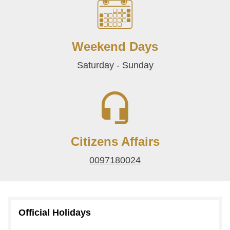
Weekend Days
Saturday - Sunday
Citizens Affairs
0097180024
Official Holidays