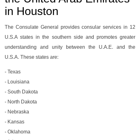
in Houston
The Consulate General provides consular services in 12
U.S.A states in the southern side and promotes greater
understanding and unity between the U.A.E. and the
U.S.A. These states are:
- Texas
- Louisiana
- South Dakota
- North Dakota
- Nebraska
- Kansas
- Oklahoma