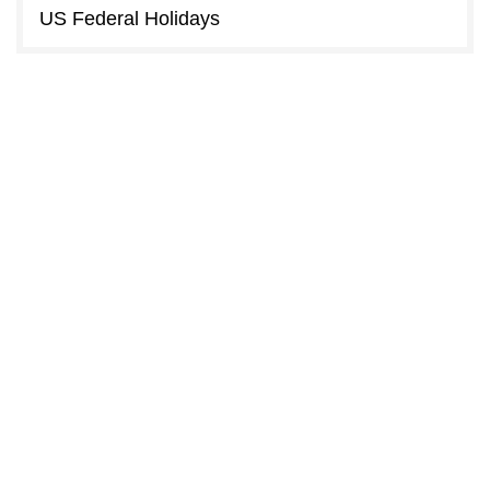
US Federal Holidays