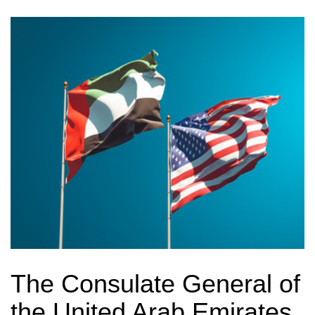
The Consulate General of
the United Arab Emirates