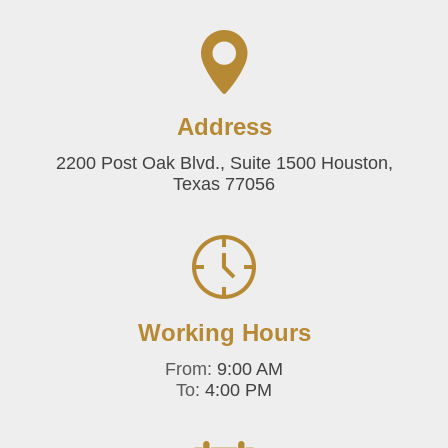
Address
2200 Post Oak Blvd., Suite 1500 Houston,
Texas 77056
Working Hours
From:
9:00 AM
To:
4:00 PM