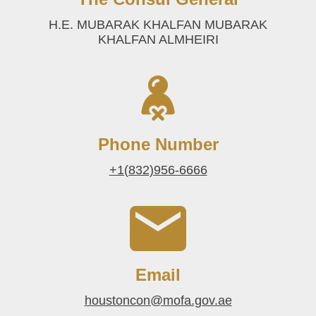
H.E. MUBARAK KHALFAN MUBARAK
KHALFAN ALMHEIRI
Phone Number
+1(832)956-6666
Email
houstoncon@mofa.gov.ae