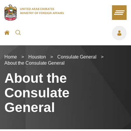
Home
>
Houston
>
Consulate General
>
About the Consulate General
About the
Consulate
General