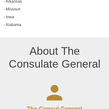
- Arkansas
- Missouri
- Iowa
- Alabama
About The
Consulate General
The Consul General