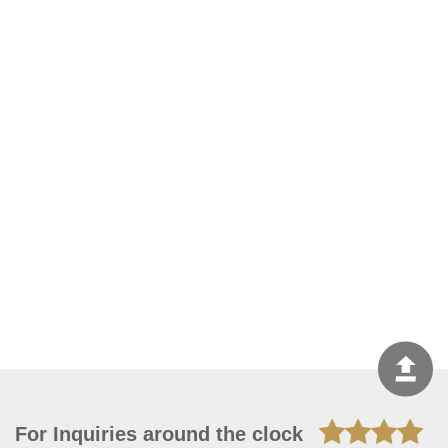
For Inquiries around the clock