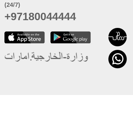
(24/7)
+97180044444