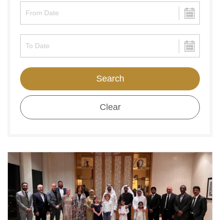
Search
Clear