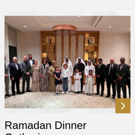
Ramadan Dinner