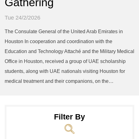
Gathering
Tue 24/2/2026
The Consulate General of the United Arab Emirates in
Houston In cooperation and coordination with the
Education and Technology Attaché and the Military Medical
Office in Houston, received a group of UAE scholarship
students, along with UAE nationals visiting Houston for
medical treatment and their companions, on the…
Filter By