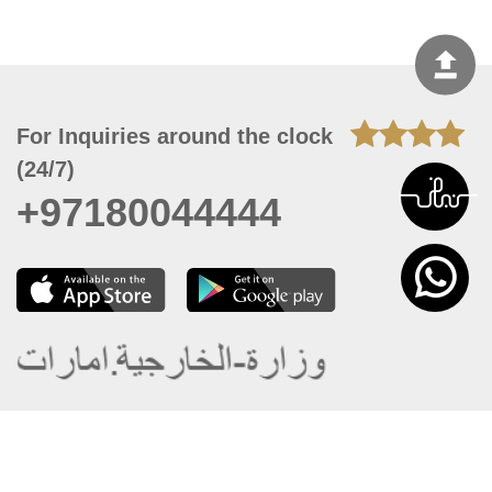
For Inquiries around the clock
(24/7)
+97180044444