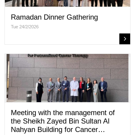
Ramadan Dinner Gathering
Tue 24/2/2026
Meeting with the management of
the Sheikh Zayed Bin Sultan Al
Nahyan Building for Cancer…