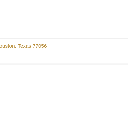
ouston, Texas 77056