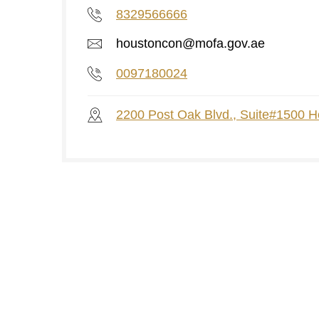
8329566666
houstoncon@mofa.gov.ae
0097180024
2200 Post Oak Blvd., Suite#1500 H