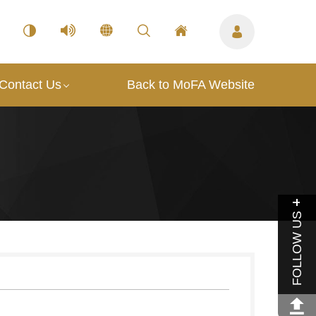
Contact Us
Back to MoFA Website
FOLLOW US