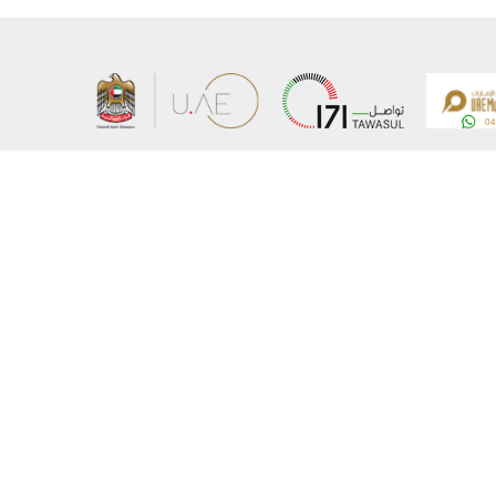
About the Ministry
Sitemap
Organizational Structure
Copyrigh
UAE Government Charter for future services
Disclaim
MoFA Scholarship Program
Privacy 
Careers
Terms an
Digital A
Connect with the Ministry