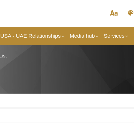
 USA - UAE Relationships
Media hub
Services
List