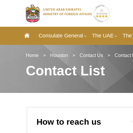
Consulate General
The UAE
The
Home
>
Houston
>
Contact Us
>
Contact 
Contact List
How to reach us