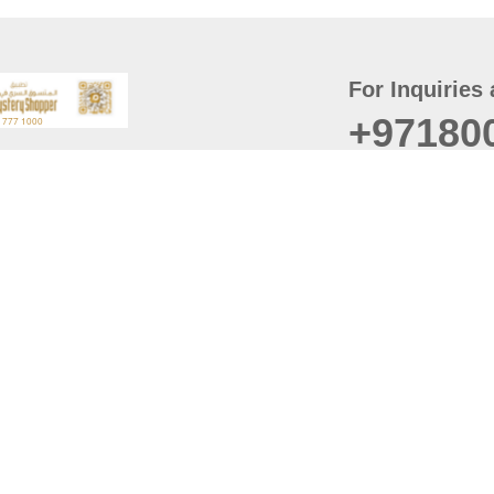
For Inquiries 
+97180
t
er
August
Policy
Last updated
d Conditions
For best browsing, the
ccessibility Statement
Browser Compatibility: 
Chrome latest version