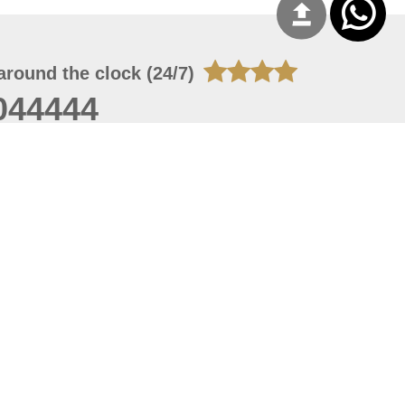
around the clock (24/7)
044444
 06, 2026 23:37:54
 site should have a screen resolution of 1920x1080
Internet Explorer 11.0+, Firefox latest version, Google