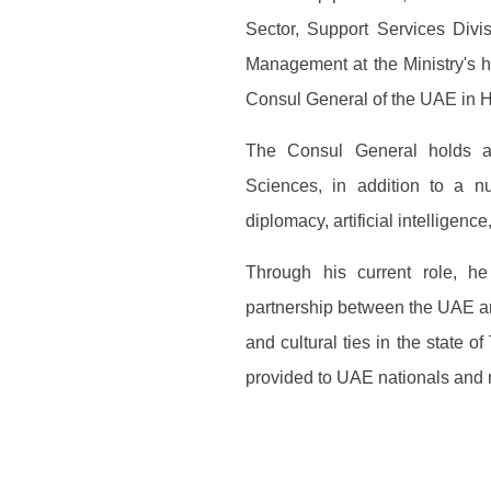
Sector, Support Services Divi
Management at the Ministry's 
Consul General of the UAE in 
The Consul General holds a 
Sciences, in addition to a nu
diplomacy, artificial intelligenc
Through his current role, he
partnership between the UAE a
and cultural ties in the state o
provided to UAE nationals and re