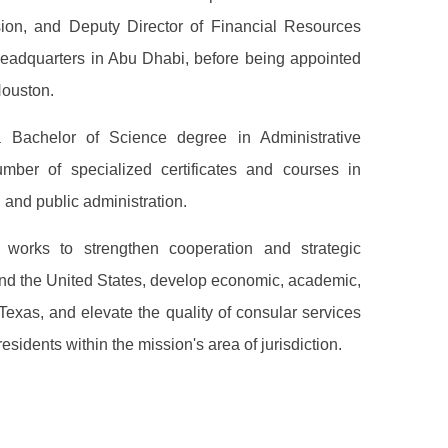
sion, and Deputy Director of Financial Resources
headquarters in Abu Dhabi, before being appointed
Houston.
Bachelor of Science degree in Administrative
mber of specialized certificates and courses in
e, and public administration.
 works to strengthen cooperation and strategic
nd the United States, develop economic, academic,
f Texas, and elevate the quality of consular services
sidents within the mission's area of jurisdiction.