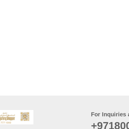
For Inquiries 
+97180