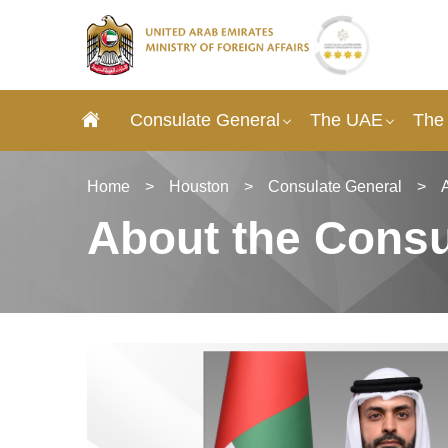
Consulate General
The UAE
The
Home
>
Houston
>
Consulate General
>
About the Consu