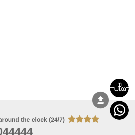
around the clock (24/7)
044444