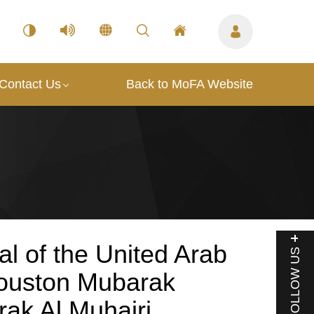
Contact Us
Back to MoFA Website
l of the United Arab
FOLLOW US
Houston Mubarak
ak Al Muhairi