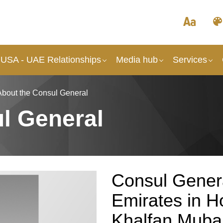
 USA - UAE Relationships
Media hub
Services
About the Consul General
l General
Consul Genera
Emirates in 
Khalfan Mubar