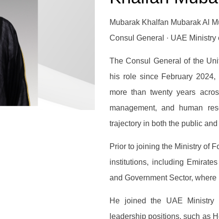
Mubarak Khalfan Mubarak Al Mu
Consul General · UAE Ministry o
The Consul General of the Uni
his role since February 2024,
more than twenty years across 
management, and human reso
trajectory in both the public and
Prior to joining the Ministry of 
institutions, including Emirat
and Government Sector, where 
He joined the UAE Ministry 
leadership positions, such as H