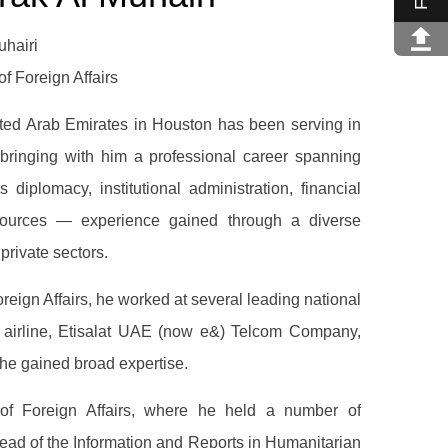
hairi
f Foreign Affairs
ted Arab Emirates in Houston has been serving in
 bringing with him a professional career spanning
diplomacy, institutional administration, financial
urces — experience gained through a diverse
 private sectors.
Foreign Affairs, he worked at several leading national
es airline, Etisalat UAE (now e&) Telcom Company,
he gained broad expertise.
of Foreign Affairs, where he held a number of
ead of the Information and Reports in Humanitarian