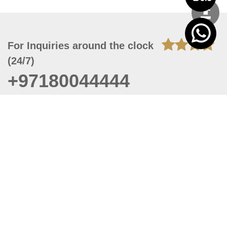
For Inquiries around the clock
(24/7)
+97180044444