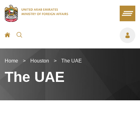
Home
>
Houston
>
The UAE
The UAE