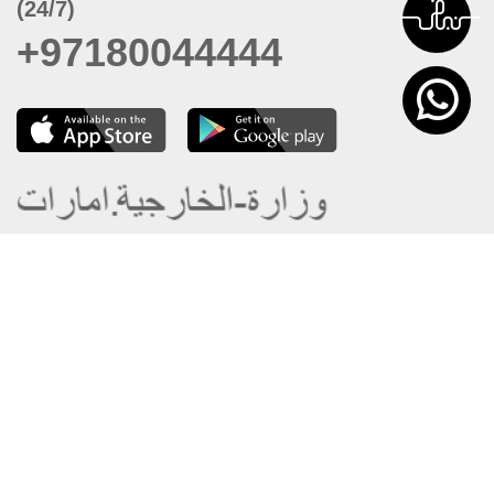
(24/7)
+97180044444