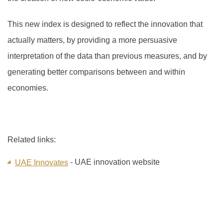
This new index is designed to reflect the innovation that
actually matters, by providing a more persuasive
interpretation of the data than previous measures, and by
generating better comparisons between and within
economies.
Related links:
- UAE innovation website
UAE Innovates