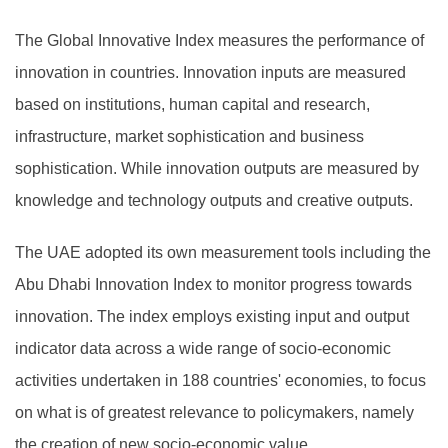
The Global Innovative Index measures the performance of
innovation in countries. Innovation inputs are measured
based on institutions, human capital and research,
infrastructure, market sophistication and business
sophistication. While innovation outputs are measured by
knowledge and technology outputs and creative outputs.
The UAE adopted its own measurement tools including the
Abu Dhabi Innovation Index to monitor progress towards
innovation. The index employs existing input and output
indicator data across a wide range of socio-economic
activities undertaken in 188 countries' economies, to focus
on what is of greatest relevance to policymakers, namely
the creation of new socio-economic value.