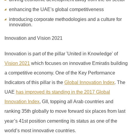
enhancing the UAE's global competitiveness
introducing corporate methodologies and a culture for
innovation.
Innovation and Vision 2021
Innovation is part of the pillar 'United in Knowledge' of
Vision 2021
which focuses on innovative Emiratis building
a competitive economy. One of the Key Performance
Indicators of this pillar is the
Global Innovation Index
.
The
UAE
has improved its standing in the 2017 Global
Innovation Index
, GII, topping all Arab countries and
ranking 35th globally to move forward six places from last
year’s 41
st
position cementing its status as one of the
world’s most innovative countries.