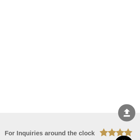
For Inquiries around the clock