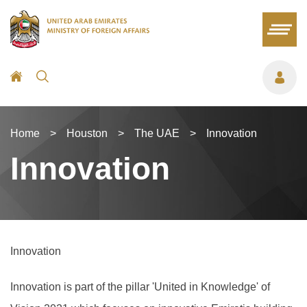
Home
>
Houston
>
The UAE
>
Innovation
Innovation
Innovation
Innovation is part of the pillar 'United in Knowledge' of