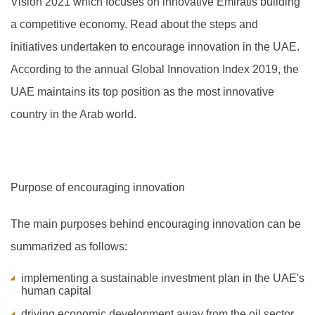
Vision 2021 which focuses on innovative Emiratis building
a competitive economy. Read about the steps and
initiatives undertaken to encourage innovation in the UAE.
A
ccording to the annual Global Innovation Index 2019, the
UAE maintains its top position as the most innovative
country in the Arab world.
Purpose of encouraging innovation
The main purposes behind encouraging innovation can be
summarized as follows:
implementing a sustainable investment plan in the UAE's
human capital
driving economic development away from the oil sector