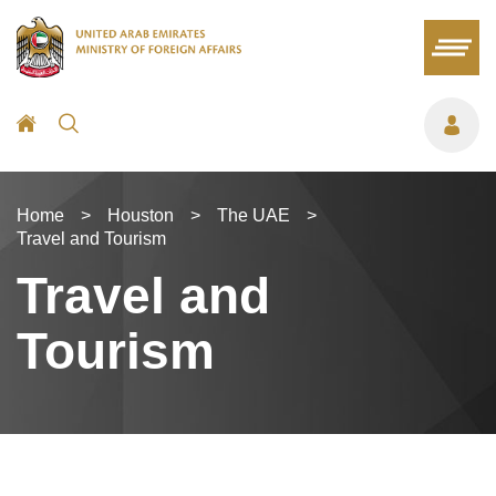
Home
>
Houston
>
The UAE
>
Travel and Tourism
Travel and
Tourism