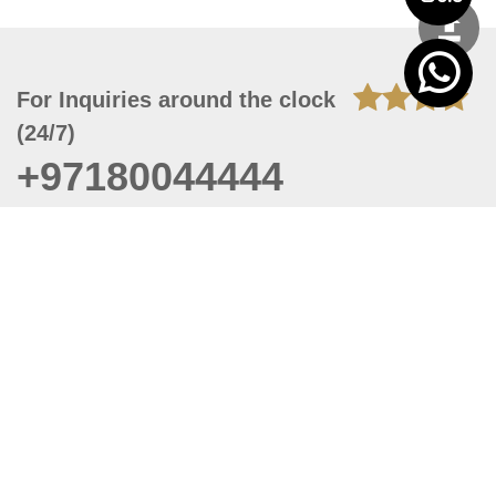
For Inquiries around the clock
(24/7)
+97180044444