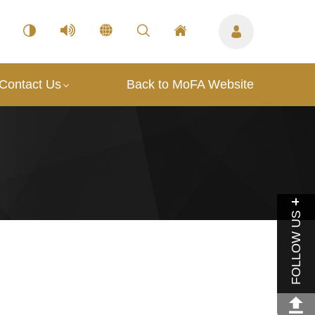
Contact Us
Back to MoFA Website
FOLLOW US