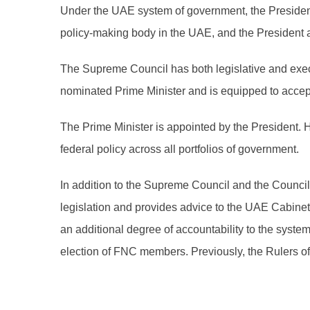
Under the UAE system of government, the President
policy-making body in the UAE, and the President a
The Supreme Council has both legislative and execu
nominated Prime Minister and is equipped to accept 
The Prime Minister is appointed by the President. 
federal policy across all portfolios of government.
In addition to the Supreme Council and the Counc
legislation and provides advice to the UAE Cabine
an additional degree of accountability to the syst
election of FNC members. Previously, the Rulers 