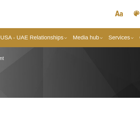
 USA - UAE Relationships
Media hub
Services
nt