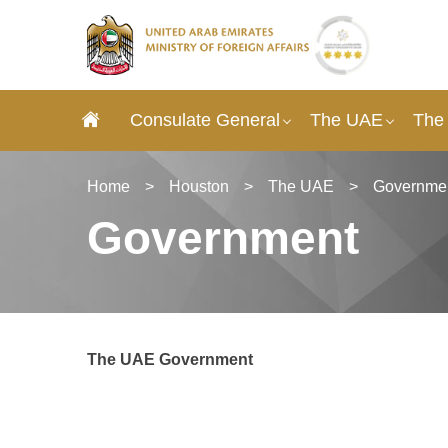
Consulate General
The UAE
The
Home
>
Houston
>
The UAE
>
Governme
Government
The UAE Government