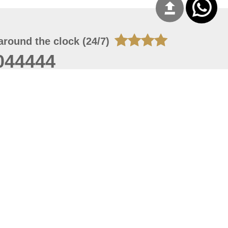
around the clock (24/7)
044444
 07, 2026 22:03:50
 site should have a screen resolution of 1920x1080
Internet Explorer 11.0+, Firefox latest version, Google