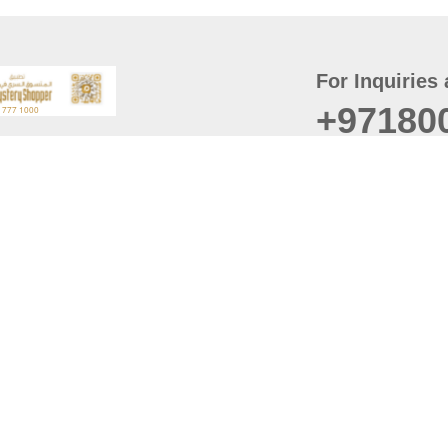
For Inquiries 
+97180
t
er
August
Policy
Last updated
d Conditions
For best browsing, the
ccessibility Statement
Browser Compatibility: 
Chrome latest version