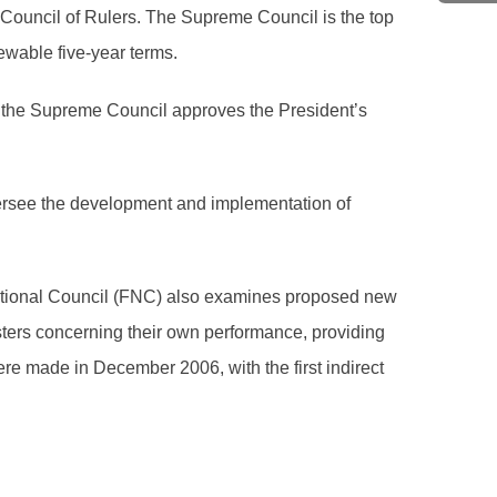
Council of Rulers. The Supreme Council is the top
ewable five-year terms.
s, the Supreme Council approves the President’s
oversee the development and implementation of
National Council (FNC) also examines proposed new
sters concerning their own performance, providing
e made in December 2006, with the first indirect