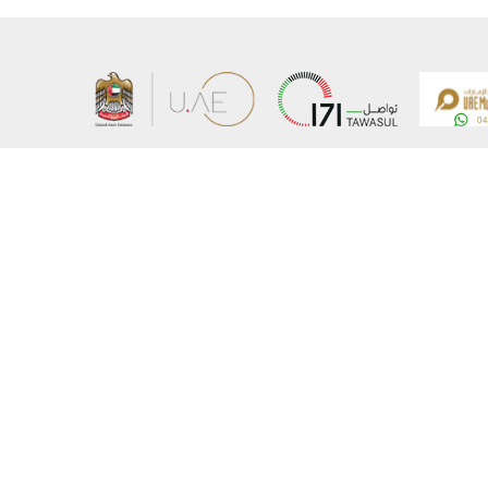
About the Ministry
Sitemap
Organizational Structure
Copyrigh
UAE Government Charter for future services
Disclaim
MoFA Scholarship Program
Privacy 
Careers
Terms an
Digital A
Connect with the Ministry