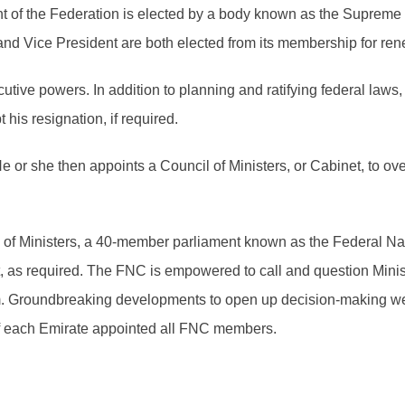
 of the Federation is elected by a body known as the Supreme 
nd Vice President are both elected from its membership for ren
tive powers. In addition to planning and ratifying federal law
his resignation, if required.
He or she then appoints a Council of Ministers, or Cabinet, to 
il of Ministers, a 40-member parliament known as the Federal 
t, as required. The FNC is empowered to call and question Mini
em. Groundbreaking developments to open up decision-making wer
of each Emirate appointed all FNC members.