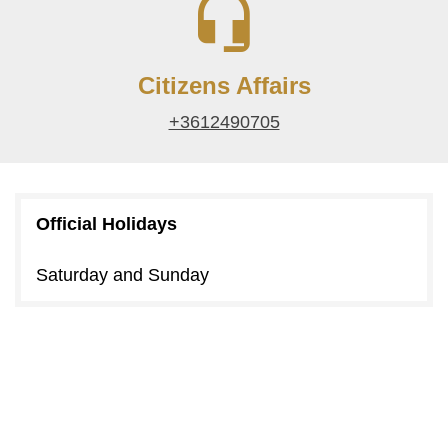
Citizens Affairs
+3612490705
Official Holidays
Saturday and Sunday