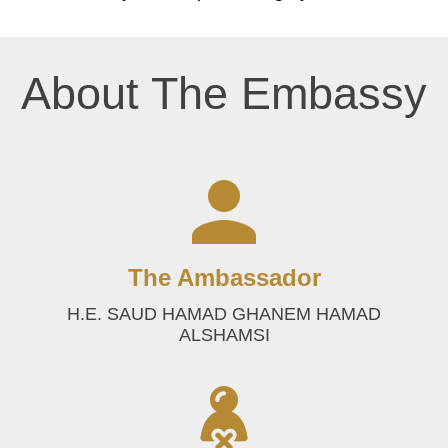
About The Embassy
The Ambassador
H.E. SAUD HAMAD GHANEM HAMAD
ALSHAMSI