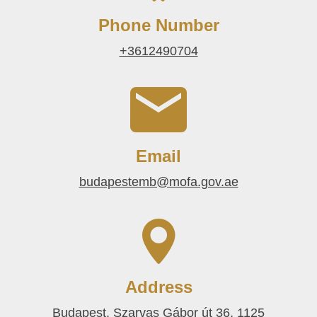
Phone Number
+3612490704
Email
budapestemb@mofa.gov.ae
Address
Budapest, Szarvas Gábor út 36, 1125