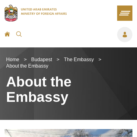
Home
>
Budapest
>
The Embassy
>
About the Embassy
About the
Embassy