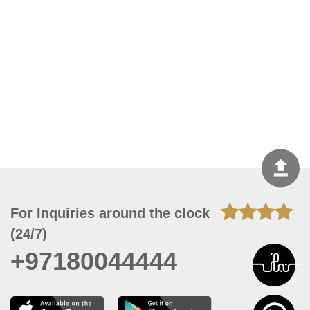
For Inquiries around the clock
(24/7)
+97180044444