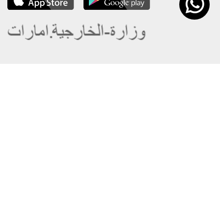
About the Ministry
Sitemap
Organizational Structure
Copyright