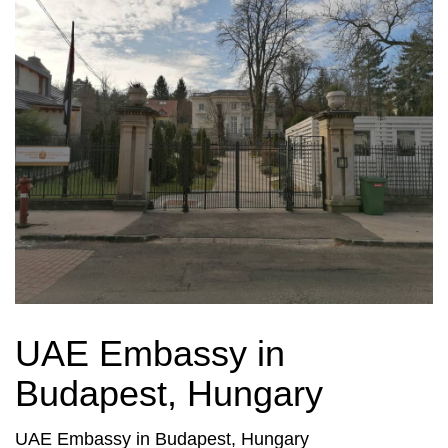
UAE Embassy in
Budapest, Hungary
UAE Embassy in Budapest, Hungary