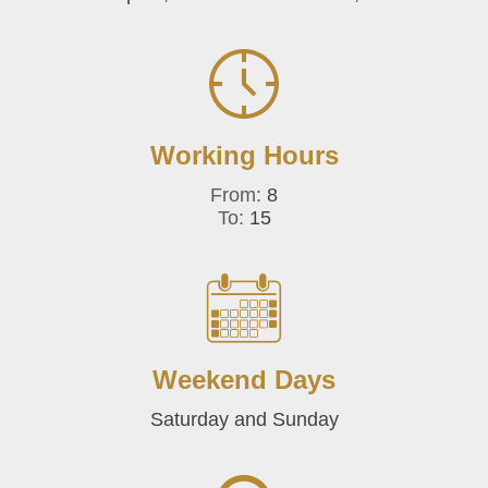
Working Hours
From:
8
To:
15
Weekend Days
Saturday and Sunday