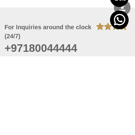
For Inquiries around the clock
(24/7)
+97180044444