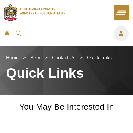
Home
>
Bern
>
Contact Us
>
Quick Links
Quick Links
You May Be Interested In