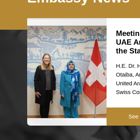
Meetin
UAE A
the St
H.E. Dr. 
Otaiba, A
United Ar
Swiss Co
See 