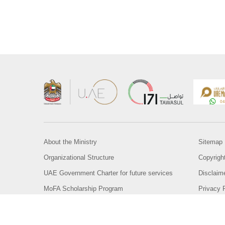
About the Ministry
Sitemap
Organizational Structure
Copyrigh
UAE Government Charter for future services
Disclaim
MoFA Scholarship Program
Privacy 
Careers
Terms an
Digital A