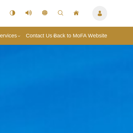
ervices
Contact Us
Back to MoFA Website