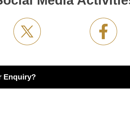
Social Media Activitie
r Enquiry?