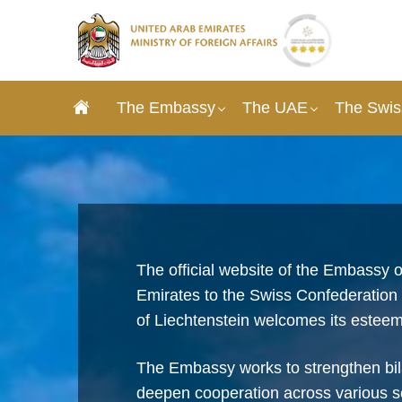
The Embassy
The UAE
The Swis
The official website of the Embassy o
Emirates to the Swiss Confederation a
of Liechtenstein welcomes its esteem
The Embassy works to strengthen bila
deepen cooperation across various s