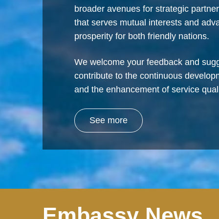
broader avenues for strategic partne
that serves mutual interests and ad
prosperity for both friendly nations.
We welcome your feedback and sugg
contribute to the continuous develop
and the enhancement of service quali
See more
Embassy News