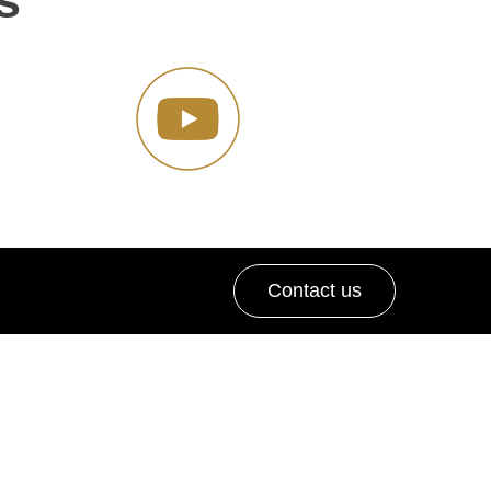
s
Contact us