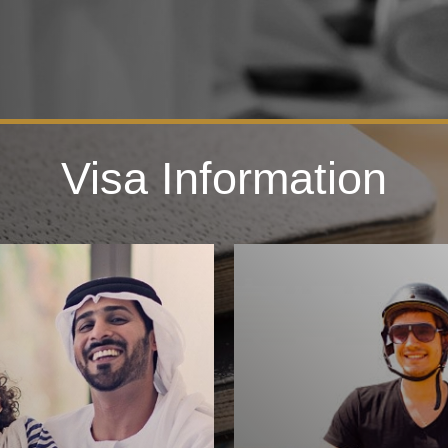
Visa Information