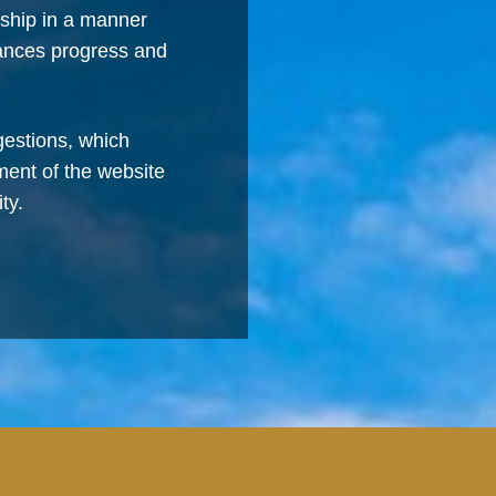
rship in a manner
vances progress and
estions, which
ment of the website
ty.