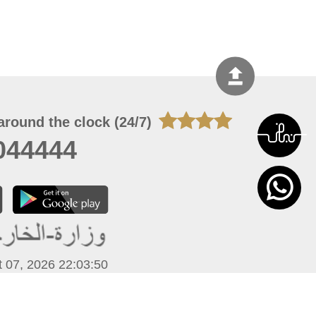
around the clock (24/7)
044444
 07, 2026 22:03:50
 site should have a screen resolution of 1920x1080
Internet Explorer 11.0+, Firefox latest version, Google