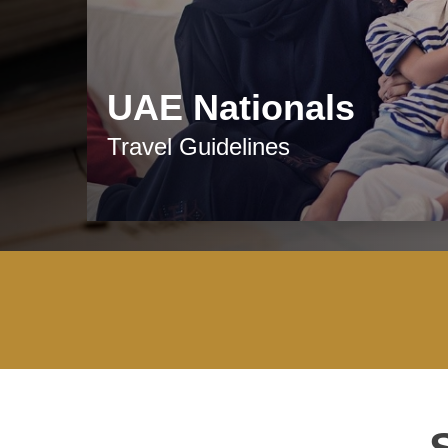
UAE Nationals
Travel Guidelines