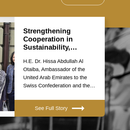
Strengthening
Cooperation in
Sustainability,…
H.E. Dr. Hissa Abdullah Al
Otaiba, Ambassador of the
United Arab Emirates to the
Swiss Confederation and the…
See Full Story