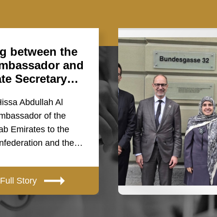
g between the
mbassador and
ate Secretary…
Hissa Abdullah Al
mbassador of the
ab Emirates to the
nfederation and the…
Full Story