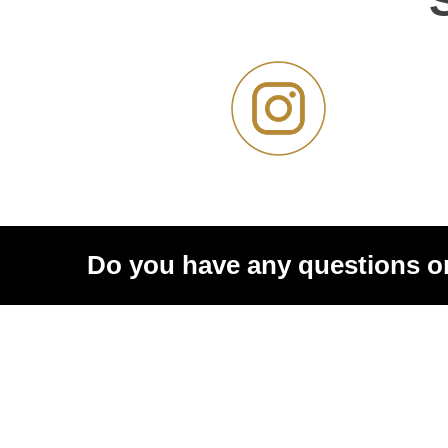
Do you have any questions o