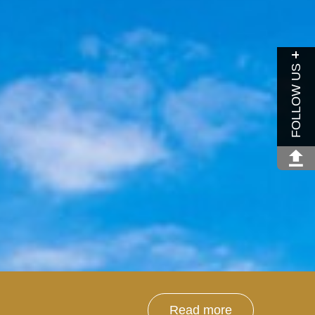
FOLLOW US
Read more