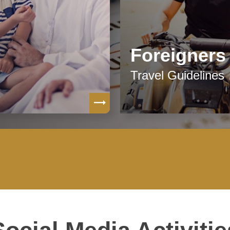
Foreigners
Travel Guidelines