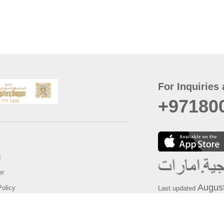
For Inquiries 
+97180
t
er
August
Policy
Last updated
d Conditions
For best browsing, the
ccessibility Statement
Browser Compatibility: 