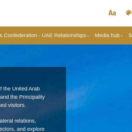
s Confederation - UAE Relationships
Media hub
S
f the United Arab
nd the Principality
ed visitors.
teral relations,
ectors, and explore