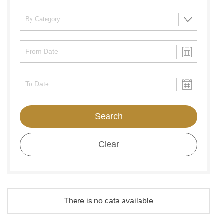
Search
Clear
There is no data available