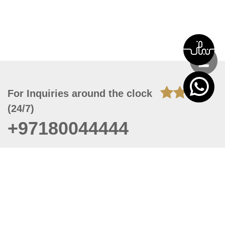
For Inquiries around the clock
(24/7)
+97180044444