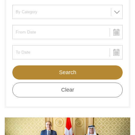
Search
Clear