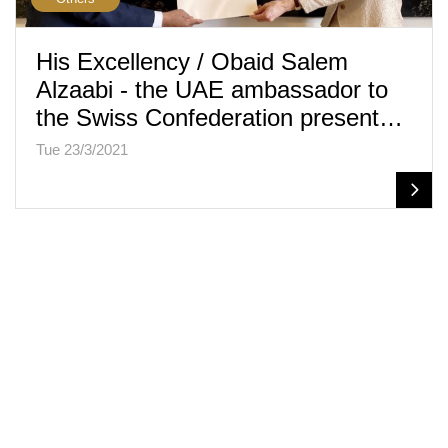
His Excellency / Obaid Salem
Alzaabi - the UAE ambassador to
the Swiss Confederation present…
Tue 23/3/2021