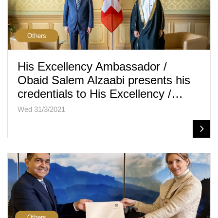
Others
His Excellency Ambassador /
Obaid Salem Alzaabi presents his
credentials to His Excellency /…
Wed 31/3/2021
Others