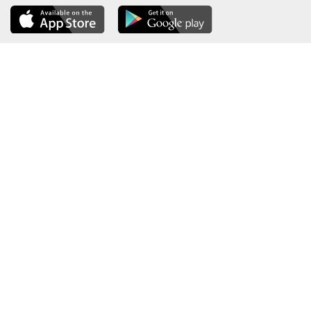
About the Ministry
Sitemap