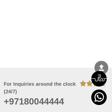
For Inquiries around the clock
(24/7)
+97180044444