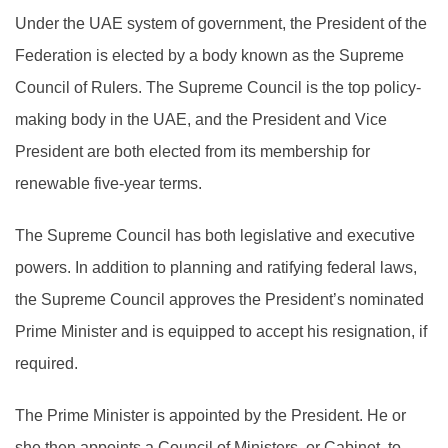
Under the UAE system of government, the President of the
Federation is elected by a body known as the Supreme
Council of Rulers. The Supreme Council is the top policy-
making body in the UAE, and the President and Vice
President are both elected from its membership for
renewable five-year terms.
The Supreme Council has both legislative and executive
powers. In addition to planning and ratifying federal laws,
the Supreme Council approves the President’s nominated
Prime Minister and is equipped to accept his resignation, if
required.
The Prime Minister is appointed by the President. He or
she then appoints a Council of Ministers, or Cabinet, to