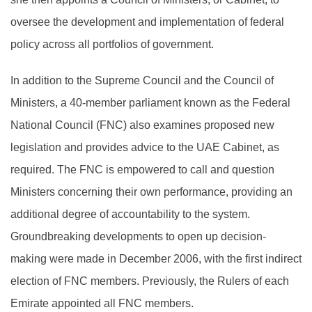
oversee the development and implementation of federal
policy across all portfolios of government.
In addition to the Supreme Council and the Council of
Ministers, a 40-member parliament known as the Federal
National Council (FNC) also examines proposed new
legislation and provides advice to the UAE Cabinet, as
required. The FNC is empowered to call and question
Ministers concerning their own performance, providing an
additional degree of accountability to the system.
Groundbreaking developments to open up decision-
making were made in December 2006, with the first indirect
election of FNC members. Previously, the Rulers of each
Emirate appointed all FNC members.