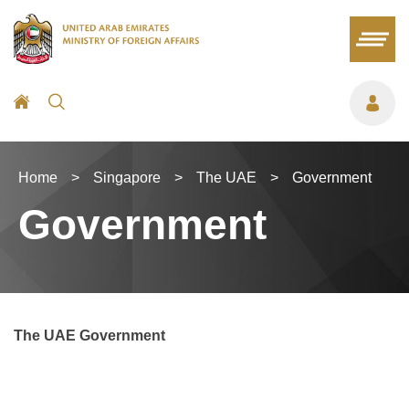
Home
>
Singapore
>
The UAE
>
Government
Government
The UAE Government