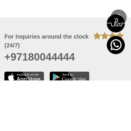
For Inquiries around the clock
(24/7)
+97180044444