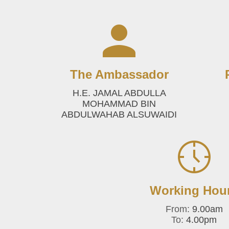
The Ambassador
H.E. JAMAL ABDULLA
MOHAMMAD BIN
ABDULWAHAB ALSUWAIDI
Working Hou
From:
9.00am
To:
4.00pm‎