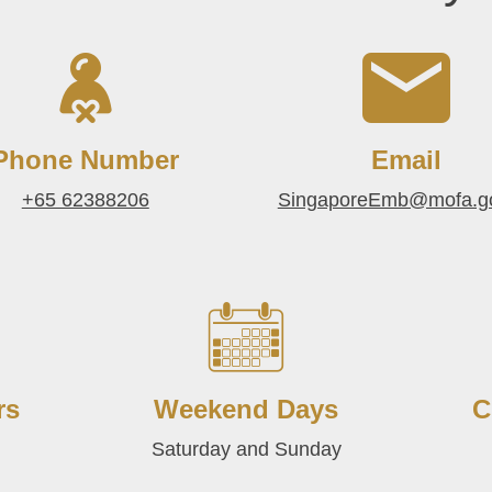
Phone Number
Email
+65 62388206
SingaporeEmb@mofa.g
rs
Weekend Days
C
Saturday and Sunday