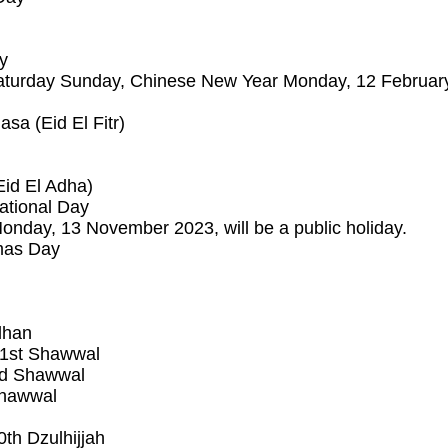
y
turday Sunday, Chinese New Year Monday, 12 February 2
sa (Eid El Fitr)
Eid El Adha)
ational Day
nday, 13 November 2023, will be a public holiday.
mas Day
dhan
– 1st Shawwal
2nd Shawwal
 Shawwal
th Dzulhijjah