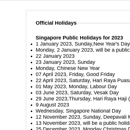
Official Holidays
Singapore Public Holidays for 2023
1 January 2023, Sunday,New Year's Day
Monday, 2 January 2023, will be a public
22 January 2023
23 January 2023, Sunday
Monday, Chinese New Year
07 April 2023, Friday, Good Friday
22 April 2023, Saturday, Hari Raya Puasa 
01 May 2023, Monday, Labour Day
03 June 2023, Saturday, Vesak Day
29 June 2023,Thursday, Hari Raya Haji (
9 August 2023
Wednesday, Singapore National Day
12 November 2023, Sunday, Deepavali 
13 November 2023, will be a public holid
25 December 2023, Monday Christmas 