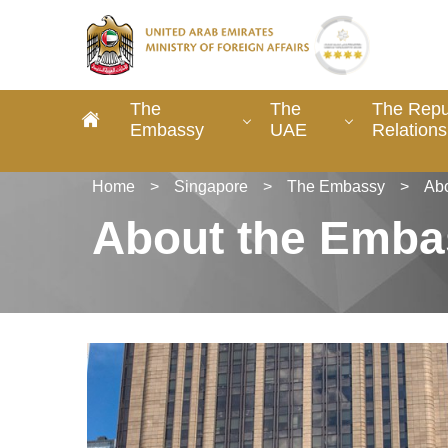
The
The
The Repu
Embassy
UAE
Relations
Home
>
Singapore
>
The Embassy
>
Ab
About the Emba