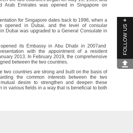
d Arab Emirates was opened in Singapore on
esentation for Singapore dates back to 1996, when a
as opened in Dubai, and the level of consular
FOLLOW US
e in Dubai was upgraded to a General Consulate in
 opened its Embassy in Abu Dhabi in 2007and
presentation with the appointment of a resident
anuary 2013.‎ In February 2019, the comprehensive
ned between the ‎two countries.‎ ‎
e two countries are strong and built on the basis of
uarding the common interests between the two
a mutual desire to strengthen and deepen these
 in various ‎fields in a way that is beneficial to both