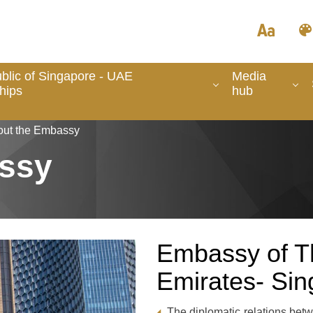
blic of Singapore - UAE
Media
hips
hub
out the Embassy
ssy
Embassy of T
Emirates- Si
The diplomatic relations bet