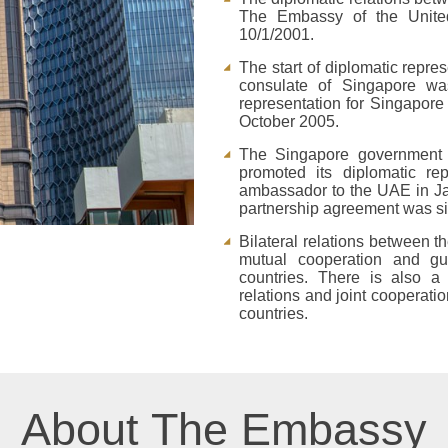
The Embassy of the Unite
10/1/2001.‎ ‎‎
The start of diplomatic repr
‎consulate of Singapore w
representation for ‎Singapor
October 2005.‎ ‎
The Singapore government
promoted its diplomatic re
‎ambassador to the UAE in J
partnership agreement was sig
Bilateral relations between th
mutual ‎cooperation and g
countries. There is also ‎
relations and joint cooperation
countries.
About The Embassy