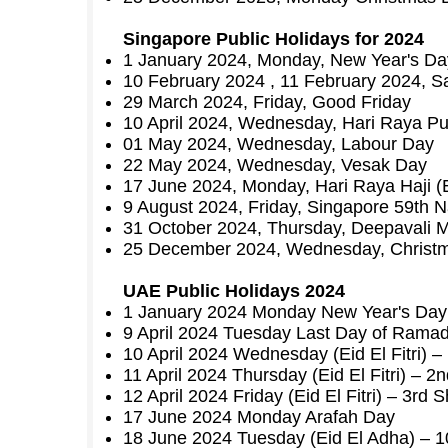
Singapore Public Holidays for 2024
1 January 2024, Monday, New Year's Da
10 February 2024 , 11 February 2024, Sa
29 March 2024, Friday, Good Friday
10 April 2024, Wednesday, Hari Raya Pua
01 May 2024, Wednesday, Labour Day
22 May 2024, Wednesday, Vesak Day
17 June 2024, Monday, Hari Raya Haji (
9 August 2024, Friday, Singapore 59th N
31 October 2024, Thursday, Deepavali Mo
25 December 2024, Wednesday, Christ
UAE Public Holidays 2024
1 January 2024 Monday New Year's Day
9 April 2024 Tuesday Last Day of Rama
10 April 2024 Wednesday (Eid El Fitri) 
11 April 2024 Thursday (Eid El Fitri) – 
12 April 2024 Friday (Eid El Fitri) – 3rd
17 June 2024 Monday Arafah Day
18 June 2024 Tuesday (Eid El Adha) – 10