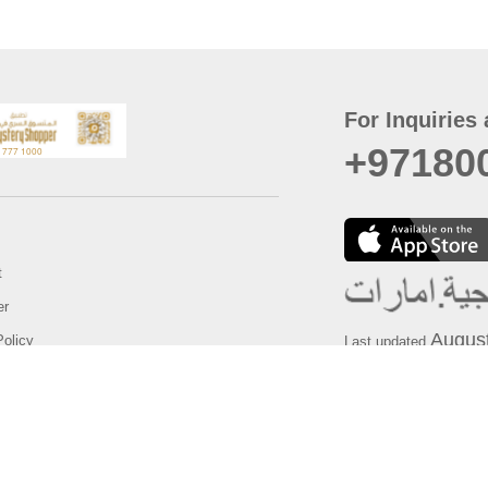
For Inquiries 
+97180
t
er
August
Policy
Last updated
d Conditions
For best browsing, the
ccessibility Statement
Browser Compatibility: 
Chrome latest version