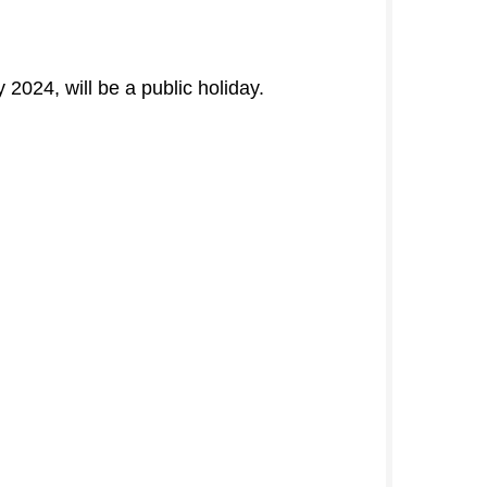
024, will be a public holiday.