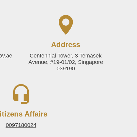
Address
ov.ae
Centennial Tower, 3 Temasek
Avenue, #19-01/02, Singapore
039190
itizens Affairs
0097180024