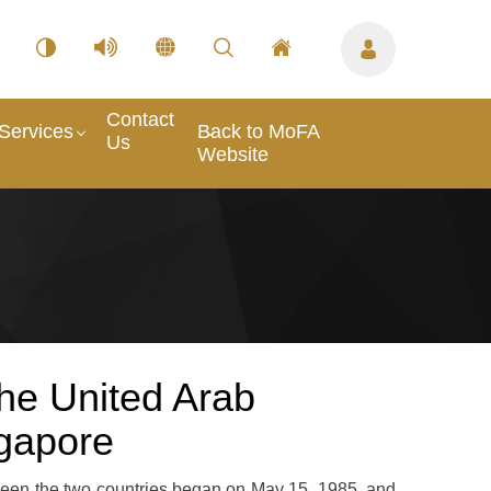
Contact
Services
Back to MoFA
Us
Website
he United Arab
ngapore
ween the two countries began on May 15, 1985, and