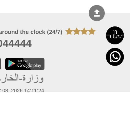
around the clock (24/7)
044444
 08, 2026 14:11:24
 site should have a screen resolution of 1920x1080
Internet Explorer 11.0+, Firefox latest version, Google