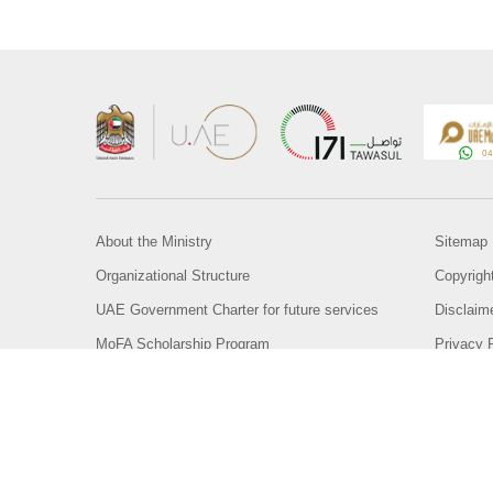
About the Ministry
Sitemap
Organizational Structure
Copyrigh
UAE Government Charter for future services
Disclaim
MoFA Scholarship Program
Privacy 
Careers
Terms an
Digital A