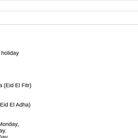
 holiday
(Eid El Fitr)
Eid El Adha)
Monday,
ay.
Day