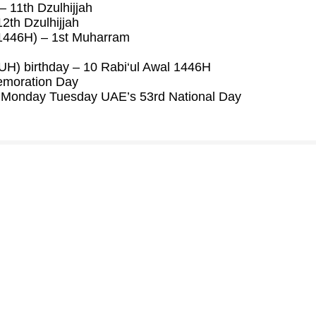
 11th Dzulhijjah
2th Dzulhijjah
(1446H) – 1st Muharram
) birthday – 10 Rabi‘ul Awal 1446H
moration Day
Monday Tuesday UAE’s 53rd National Day