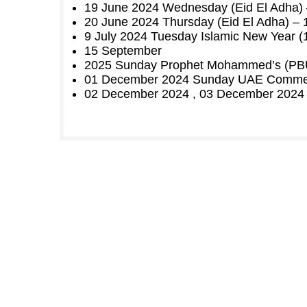
19 June 2024 Wednesday (Eid El Adha) –
20 June 2024 Thursday (Eid El Adha) – 1
9 July 2024 Tuesday Islamic New Year 
15 September
2025 Sunday Prophet Mohammed’s (PBUH
01 December 2024 Sunday UAE Comme
02 December 2024 , 03 December 2024 