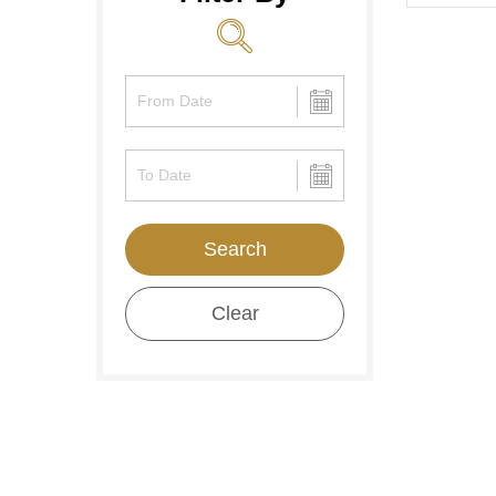
Search
Clear