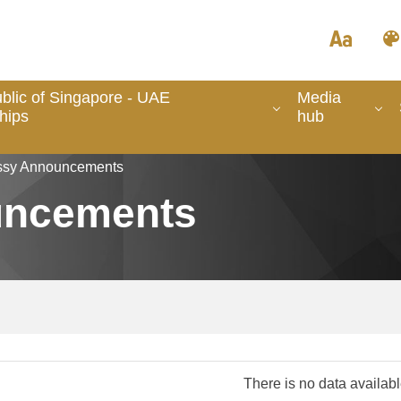
blic of Singapore - UAE
Media
hips
hub
sy Announcements
uncements
There is no data availab