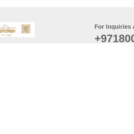
For Inquiries 
+97180
t
er
August
Policy
Last updated
d Conditions
For best browsing, the
ccessibility Statement
Browser Compatibility: 
Chrome latest version