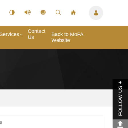
Contact
Services
Back to MoFA
Us
Website
FOLLOW US
le