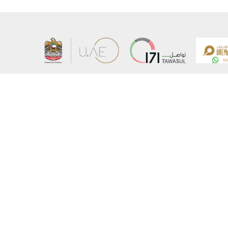
About the Ministry
Sitemap
Organizational Structure
Copyrigh
UAE Government Charter for future services
Disclaim
MoFA Scholarship Program
Privacy 
Careers
Terms an
Digital A
Connect with the Ministry