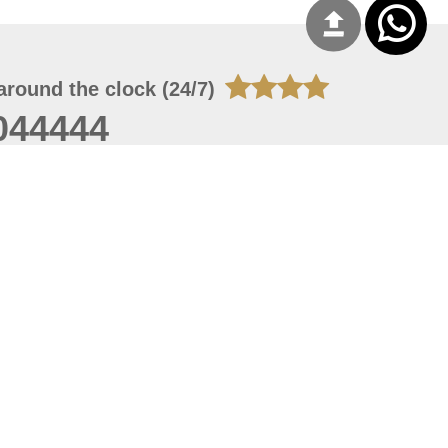
around the clock (24/7)
044444
 06, 2026 21:26:53
 site should have a screen resolution of 1920x1080
Internet Explorer 11.0+, Firefox latest version, Google