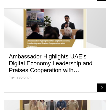
Ambassador Highlights UAE’s
Digital Economy Leadership and
Praises Cooperation with…
Tue 03/2/2026