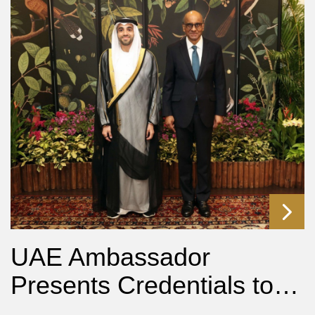
UAE Ambassador
Presents Credentials to…