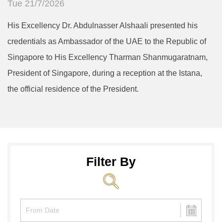
Tue 21/7/2026
His Excellency Dr. Abdulnasser Alshaali presented his
credentials as Ambassador of the UAE to the Republic of
Singapore to His Excellency Tharman Shanmugaratnam,
President of Singapore, during a reception at the Istana,
the official residence of the President.
Filter By