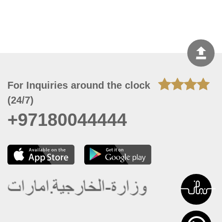
For Inquiries around the clock
(24/7)
+97180044444