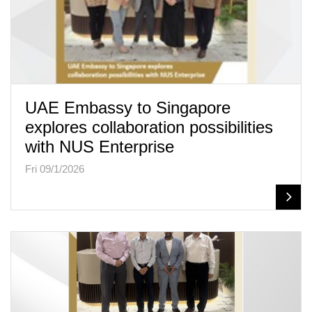
UAE Embassy to Singapore
explores collaboration possibilities
with NUS Enterprise
Fri 09/1/2026