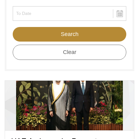
Search
Clear