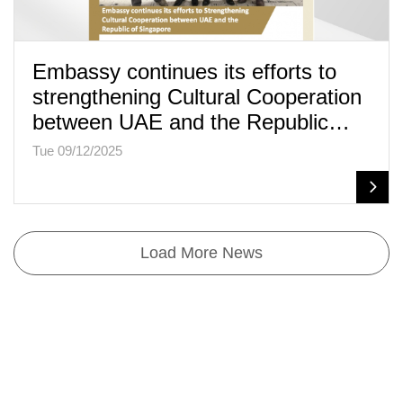
Embassy continues its efforts to
strengthening Cultural Cooperation
between UAE and the Republic…
Tue 09/12/2025
Load More News