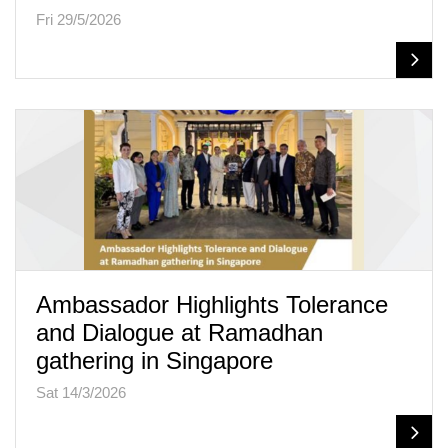
Fri 29/5/2026
Ambassador Highlights Tolerance
and Dialogue at Ramadhan
gathering in Singapore
Sat 14/3/2026