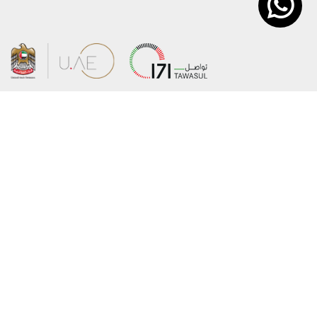
About the Ministry
Sitemap
Organizational Structure
Copyright
UAE Government Charter for future
Disclaimer
services
Privacy Policy
MoFA Scholarship Program
Terms and Conditions
Careers
Digital Accessibility Statement