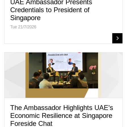
UAE Ambassador Presents
Credentials to President of
Singapore
Tue 21/7/2026
The Ambassador Highlights UAE’s
Economic Resilience at Singapore
Foreside Chat