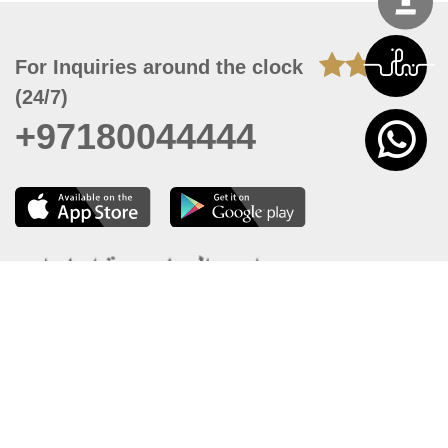
For Inquiries around the clock
(24/7)
+97180044444