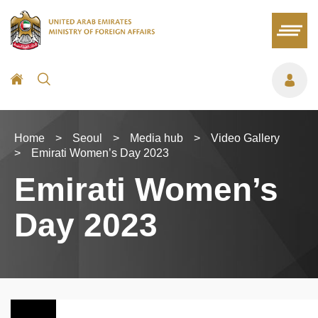
Home
>
Seoul
>
Media hub
>
Video Gallery
>
Emirati Women’s Day 2023
Emirati Women’s
Day 2023