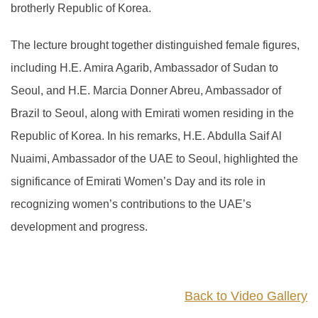
brotherly Republic of Korea.
The lecture brought together distinguished female figures,
including H.E. Amira Agarib, Ambassador of Sudan to
Seoul, and H.E. Marcia Donner Abreu, Ambassador of
Brazil to Seoul, along with Emirati women residing in the
Republic of Korea. In his remarks, H.E. Abdulla Saif Al
Nuaimi, Ambassador of the UAE to Seoul, highlighted the
significance of Emirati Women’s Day and its role in
recognizing women’s contributions to the UAE’s
development and progress.
Back to Video Gallery