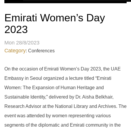
Emirati Women’s Day
2023
Mon 28/8/2023
Category
: Conferences
On the occasion of Emirati Women’s Day 2023, the UAE
Embassy in Seoul organized a lecture titled “Emirati
Women: The Expansion of Human Heritage and
Sustainable Identity,” delivered by Dr. Aisha Belkhair,
Research Advisor at the National Library and Archives. The
event was attended by women representing various
segments of the diplomatic and Emirati community in the