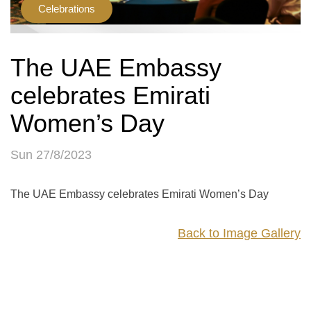
Celebrations
The UAE Embassy
celebrates Emirati
Women’s Day
Sun 27/8/2023
The UAE Embassy celebrates Emirati Women’s Day
Back to Image Gallery