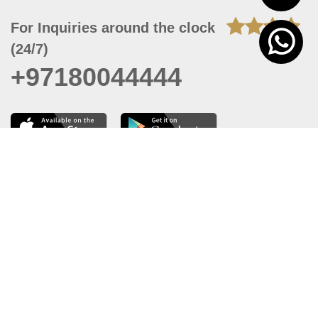
For Inquiries around the clock
(24/7)
+97180044444