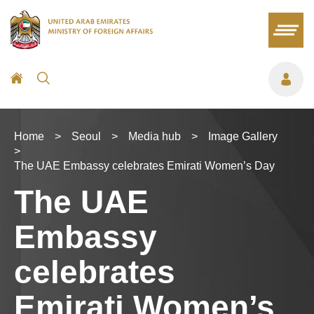
Home
>
Seoul
>
Media hub
>
Image Gallery
>
The UAE Embassy celebrates Emirati Women’s Day
The UAE
Embassy
celebrates
Emirati Women’s