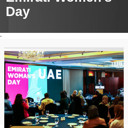
Day
-