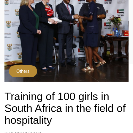
Others
Training of 100 girls in
South Africa in the field of
hospitality