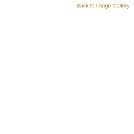
Back to Image Gallery