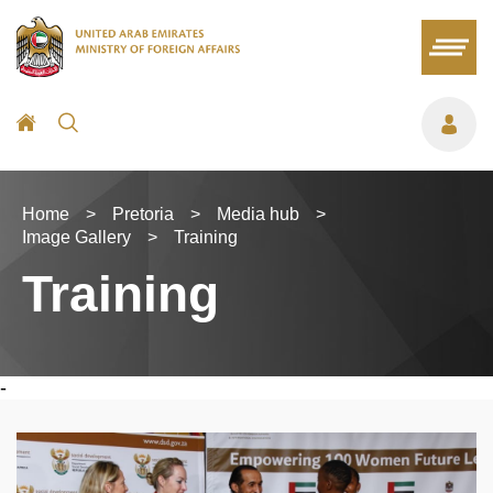
Home
>
Pretoria
>
Media hub
>
Image Gallery
>
Training
Training
-