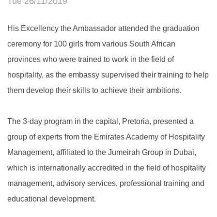
Tue 26/11/2019
His Excellency the Ambassador attended the graduation
ceremony for 100 girls from various South African
provinces who were trained to work in the field of
hospitality, as the embassy supervised their training to help
them develop their skills to achieve their ambitions.
The 3-day program in the capital, Pretoria, presented a
group of experts from the Emirates Academy of Hospitality
Management, affiliated to the Jumeirah Group in Dubai,
which is internationally accredited in the field of hospitality
management, advisory services, professional training and
educational development.