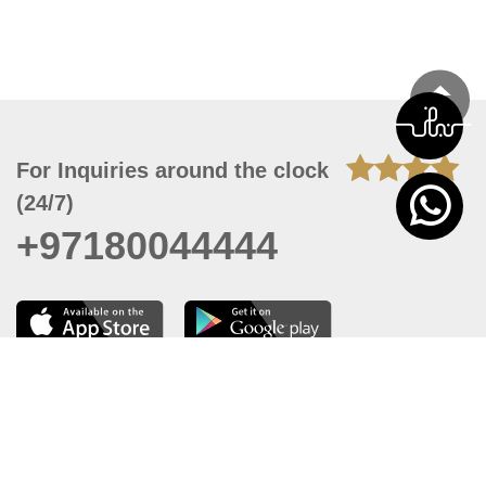
For Inquiries around the clock
(24/7)
+97180044444