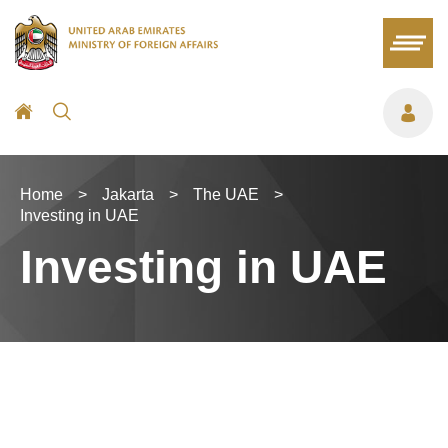
Home
>
Jakarta
>
The UAE
>
Investing in UAE
Investing in UAE