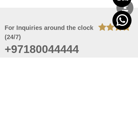
For Inquiries around the clock
(24/7)
+97180044444