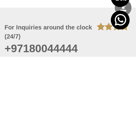
For Inquiries around the clock
(24/7)
+97180044444