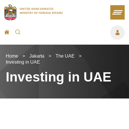
Home
>
Jakarta
>
The UAE
>
Investing in UAE
Investing in UAE